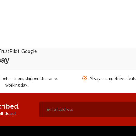
rustPilot, Google
say
before 3 pm, shipped the same
Always competitive deals
working day!
ribed.
lf deals!