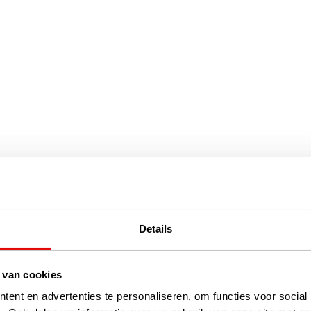
Details
 van cookies
ent en advertenties te personaliseren, om functies voor social