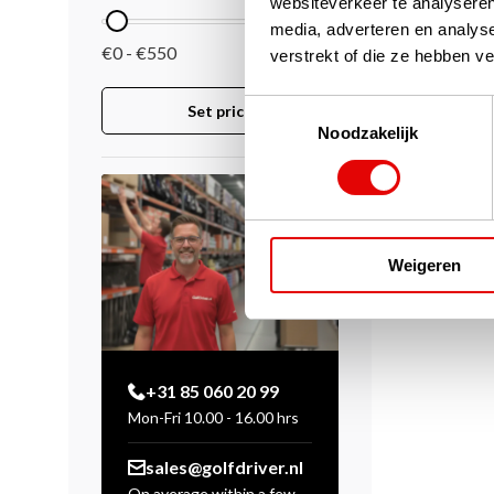
websiteverkeer te analyseren
media, adverteren en analys
€0 - €550
verstrekt of die ze hebben v
Toestemmingsselectie
Set price
Noodzakelijk
Weigeren
+31 85 060 20 99
Mon-Fri 10.00 - 16.00 hrs
sales@golfdriver.nl
On average within a few