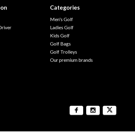
ion
Categories
Men's Golf
river
Ladies Golf
Kids Golf
Golf Bags
Golf Trolleys
Our premium brands