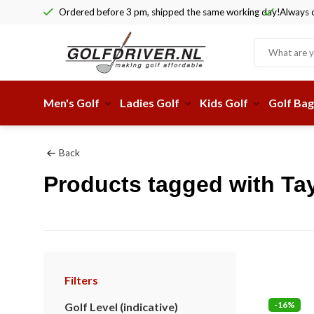
Ordered before 3 pm, shipped the same working day!
Always c
Men's Golf
Ladies Golf
Kids Golf
Golf Bag
Back
Products tagged with Tay
Filters
-16%
Golf Level (indicative)