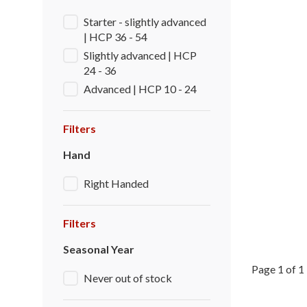
Starter - slightly advanced
| HCP 36 - 54
Slightly advanced | HCP
24 - 36
Advanced | HCP 10 - 24
Filters
Hand
Right Handed
Filters
Seasonal Year
Page 1 of 1
Never out of stock