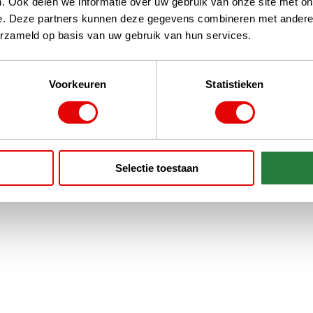
. Ook delen we informatie over uw gebruik van onze site met on
e. Deze partners kunnen deze gegevens combineren met andere i
erzameld op basis van uw gebruik van hun services.
Voorkeuren
Statistieken
Selectie toestaan