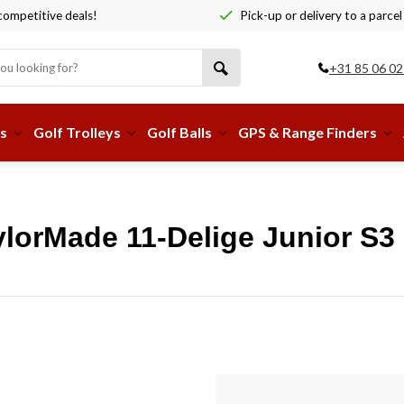
ompetitive deals!
Pick-up or delivery to a parcel
+31 85 06 02
s
Golf Trolleys
Golf Balls
GPS & Range Finders
lorMade 11-Delige Junior S3 