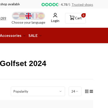
 shop available!
4.78
/
5
Trusted-shops
0
Cart
 099
Login
Choose your language
Accessories
SALE
Golfset 2024