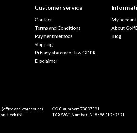
Customer service
Informat
Contact
My account
Terms and Conditions
About GolfD
Payment methods
Blog
Shipping
Privacy statement law GDPR
Disclaimer
1 (office and warehouse)
COC number:
73807591
onebeek (NL)
TAX/VAT Number:
NL859671070B01