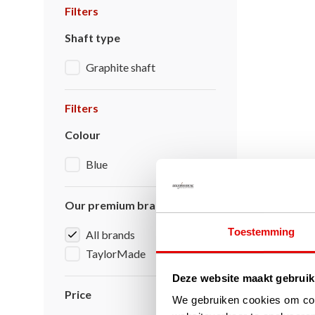
Filters
Shaft type
Graphite shaft
Filters
Colour
Blue
Our premium brands
Toestemming
All brands
TaylorMade
Deze website maakt gebruik
Price
We gebruiken cookies om cont