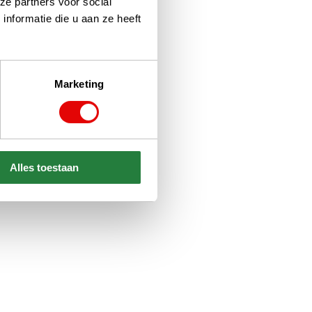
ze partners voor social
nformatie die u aan ze heeft
Marketing
Alles toestaan