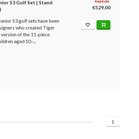
€629,00
ior S3 Golf Set | Stand
€529,00
)
nior S3 golf sets have been
signers who created Tiger
 version of the 11-piece
hildren aged 10–...
1