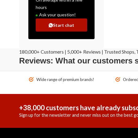
hours
Ask your question!
Start chat
180,000+ Customers | 5,000+ Reviews | Trusted Shops, T
Reviews: What our customers 
Wide range of premium brands!
Ordered 
+38,000 customers have already subsc
Sign up for the newsletter and never miss out on the best go