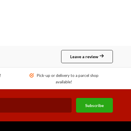
Leave a review
!
Pick-up or delivery to a parcel shop
available!
Subscribe