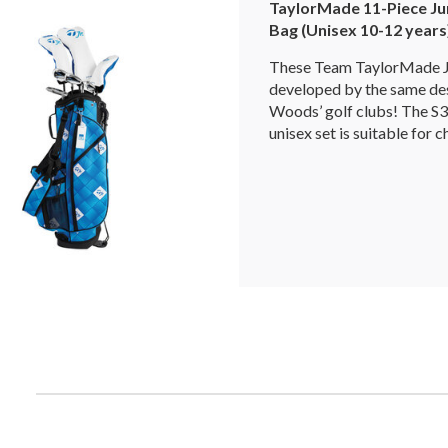
TaylorMade 11-Piece Jun
Bag (Unisex 10-12 years
These Team TaylorMade Ju
developed by the same de
Woods’ golf clubs! The S3
unisex set is suitable for c