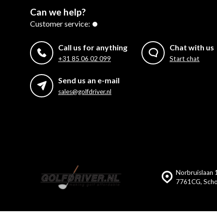
Can we help?
Customer service:
Call us for anything
Chat with us
+31 85 06 02 099
Start chat
Send us an e-mail
sales@golfdriver.nl
Norbruislaan 
7761CG, Scho