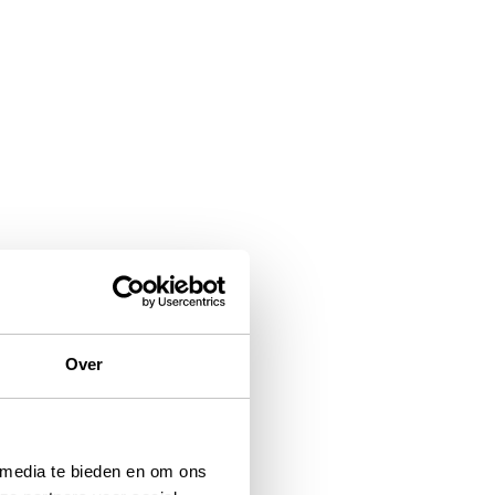
Over
 media te bieden en om ons