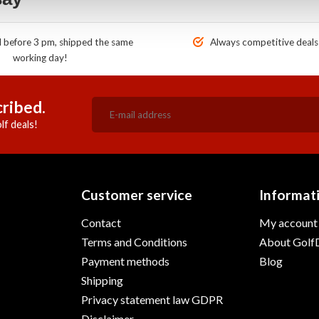
before 3 pm, shipped the same
Always competitive deals
working day!
ribed.
lf deals!
Customer service
Informat
Contact
My account
Terms and Conditions
About GolfD
Payment methods
Blog
Shipping
Privacy statement law GDPR
Disclaimer