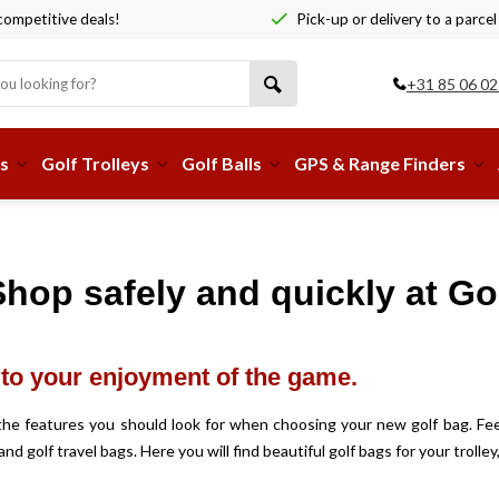
ompetitive deals!
Pick-up or delivery to a parcel
+31 85 06 02
s
Golf Trolleys
Golf Balls
GPS & Range Finders
hop safely and quickly at Gol
y to your enjoyment of the game.
e the features you should look for when choosing your new golf bag. Fee
and golf travel bags. Here you will find beautiful golf bags for your troll