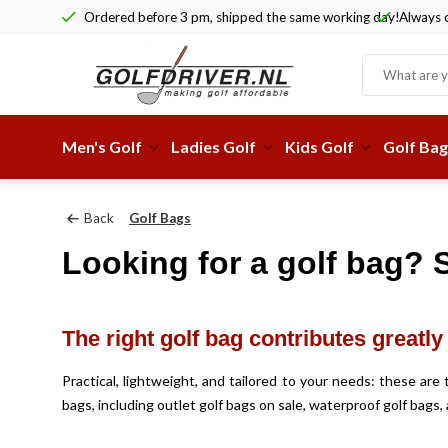
Ordered before 3 pm, shipped the same working day!
Always c
Men's Golf
Ladies Golf
Kids Golf
Golf Bag
Back
Golf Bags
Looking for a golf bag? S
The right golf bag contributes greatl
Practical, lightweight, and tailored to your needs: these ar
bags, including outlet golf bags on sale, waterproof golf bags, 