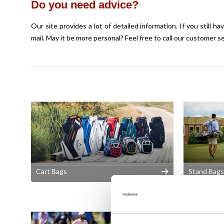
Do you need advice?
Our site provides a lot of detailed information. If you still 
mail
. May it be more personal? Feel free to call our customer s
Cart Bags
Stand Bags