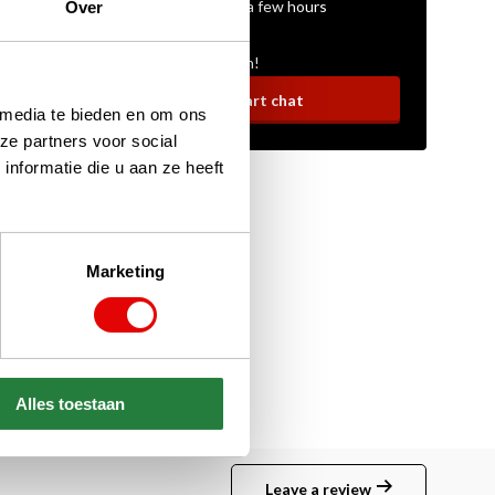
On average within a few hours
Over
Ask your question!
Start chat
 media te bieden en om ons
ze partners voor social
nformatie die u aan ze heeft
Marketing
Alles toestaan
Leave a review