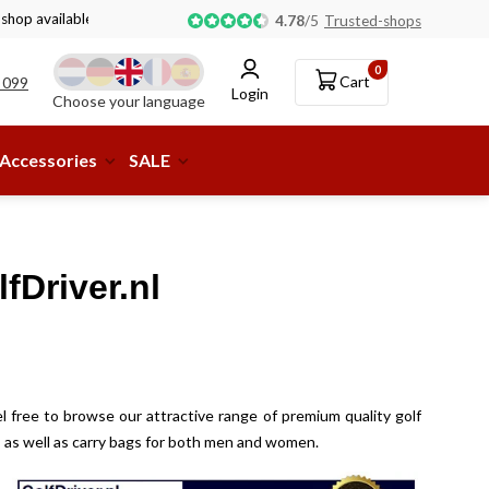
 shop available!
4.78
/
5
Trusted-shops
0
Cart
 099
Login
Choose your language
Accessories
SALE
fDriver.nl
l free to browse our attractive range of premium quality golf
ey, as well as carry bags for both men and women.