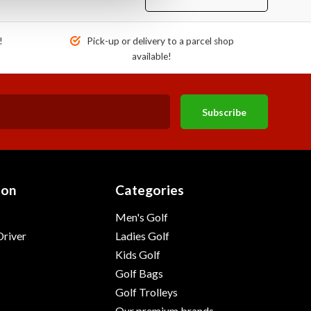
!
Pick-up or delivery to a parcel shop
available!
Subscribe
ion
Categories
Men's Golf
river
Ladies Golf
Kids Golf
Golf Bags
Golf Trolleys
Our premium brands