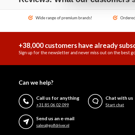
Wide range of premium brands!
Ordered 
+38,000 customers have already subsc
Sign up for the newsletter and never miss out on the best go
Can we help?
Call us for anything
Chat with us
+31 85 06 02 099
Start chat
Send us an e-mail
sales@golfdriver.nl