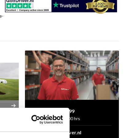
e-
+31 85 060 20 99
Mon-Fri 10.00 - 16.00 hrs
sales@golfdriver.nl