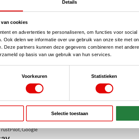
Details
 van cookies
ent en advertenties te personaliseren, om functies voor social
 Golf Bags
Travelcovers
. Ook delen we informatie over uw gebruik van onze site met on
e. Deze partners kunnen deze gegevens combineren met andere i
erzameld op basis van uw gebruik van hun services.
Voorkeuren
Statistieken
Bags
Selectie toestaan
rustPilot, Google
say