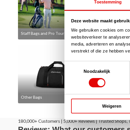
Toestemming
Deze website maakt gebruik
We gebruiken cookies om cont
Staff Bags and Pro Tour Bags
Waterproof
websiteverkeer te analyseren
media, adverteren en analys
verstrekt of die ze hebben v
Toestemmingsselectie
Noodzakelijk
Other Bags
SALE Golf 
Weigeren
180,000+ Customers | 5,000+ Reviews | Trusted Shops, T
Reviews: What our customers 