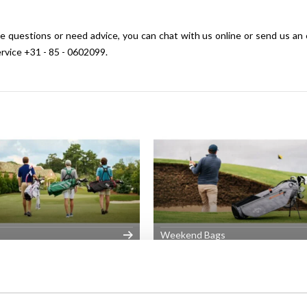
have questions or need advice, you can chat with us online or send us an
ervice +31 - 85 - 0602099.
Weekend Bags