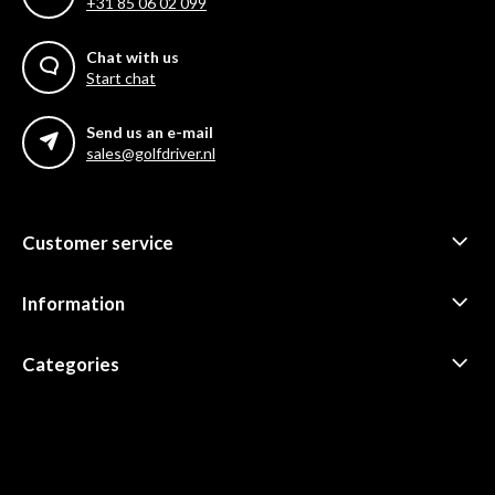
+31 85 06 02 099
Chat with us
Start chat
Send us an e-mail
sales@golfdriver.nl
Customer service
Information
Categories