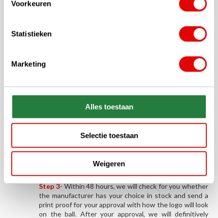
Voorkeuren
costs.
Order your (logo) printed golf
Statistieken
balls in 3 steps!
Marketing
Step 1
-
From the range below, order the desired brand
and type of golf ball in the desired quantity. You will
immediately receive our order confirmation by e-mail.
Alles toestaan
Step 2
-
The logo, image or text you would like printed
on the balls can be submitted by e-mail to
sales@golfdriver.nl
. Please include the order number
Selectie toestaan
you can find on your order confirmation (GD*****).
Please ensure that the file (in JPG, JPEG, TIFF, PNG,
ESP or PDF format) has a minimum resolution of 600 x
Weigeren
600 pixels. This guarantees a nice print quality.
Step 3
- Within 48 hours, we will check for you whether
the manufacturer has your choice in stock and send a
print proof for your approval with how the logo will look
on the ball. After your approval, we will definitively