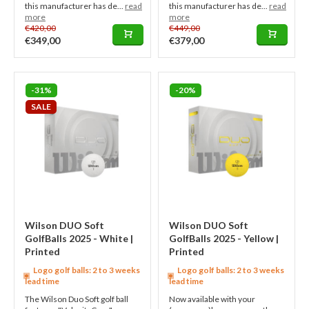
this manufacturer has de...
read
this manufacturer has de...
read
more
more
€420,00
€449,00
€349,00
€379,00
-31%
-20%
SALE
Wilson DUO Soft
Wilson DUO Soft
GolfBalls 2025 - White |
GolfBalls 2025 - Yellow |
Printed
Printed
Logo golf balls: 2 to 3 weeks
Logo golf balls: 2 to 3 weeks
lead time
lead time
The Wilson Duo Soft golf ball
Now available with your