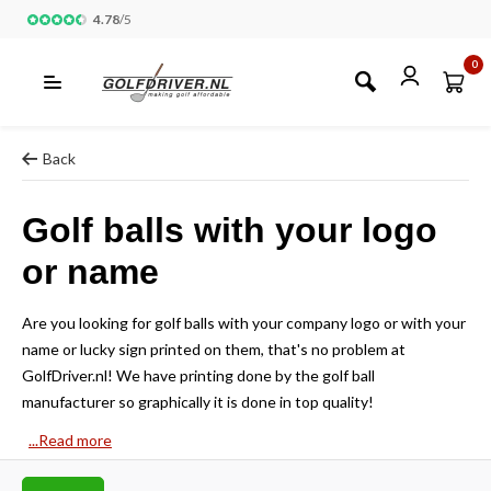
4.78
/
5
0
Back
Golf balls with your logo
or name
Are you looking for golf balls with your company logo or with your
name or lucky sign printed on them, that's no problem at
GolfDriver.nl! We have printing done by the golf ball
manufacturer so graphically it is done in top quality!
...Read more