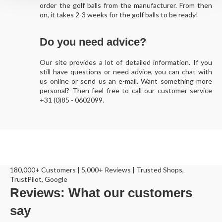
order the golf balls from the manufacturer. From then
on, it takes 2-3 weeks for the golf balls to be ready!
Do you need advice?
Our site provides a lot of detailed information. If you
still have questions or need advice, you can chat with
us online or send us an e-mail. Want something more
personal? Then feel free to call our customer service
+31 (0)85 - 0602099.
180,000+ Customers | 5,000+ Reviews | Trusted Shops,
TrustPilot, Google
Reviews: What our customers
say