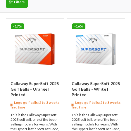
Filters
-17%
-16%
Callaway SuperSoft 2025
Callaway SuperSoft 2025
Golf Balls - Orange |
Golf Balls - White |
Printed
Printed
Logo golf balls: 2 to 3 weeks
Logo golf balls: 2 to 3 weeks
lead time
lead time
This is the Callaway Supersoft
This is the Callaway Supersoft
2025 golf ball, one of the best-
2025 golf ball, one of the best-
selling models for years. With
selling models for years. With
the HyperElastic SoftFast Core,
the HyperElastic SoftFast Core,