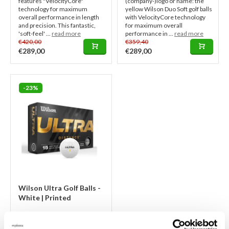
features "VelocityCore"
(company-)logo or name: the
technology for maximum
yellow Wilson Duo Soft golf balls
overall performance in length
with VelocityCore technology
and precision. This fantastic,
for maximum overall
'soft-feel' ...
read more
performance in ...
read more
€420,00
€359,40
€289,00
€289,00
-23%
Wilson Ultra Golf Balls -
White | Printed
Logo golf balls: 2 to 3 weeks
lead time