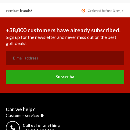
 of premium brands!
Ordered before 3 pm, ship
+38,000 customers have already subscribed.
Sign up for the newsletter and never miss out on the best
golf deals!
Subscribe
Can we help?
Customer service:
Call us for anything