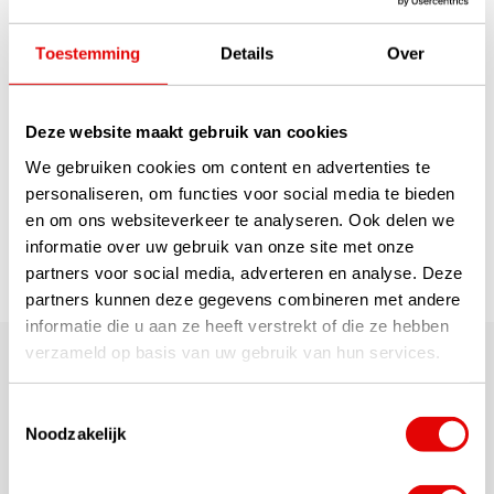
Now available with your
(company) logo: The Wilson
Toestemming
Details
Over
Ultra golf ball is the Ultra with
the longest ball flight ever. With
the High Energy Core, it real...
read more
€310,00
Deze website maakt gebruik van cookies
€239,00
We gebruiken cookies om content en advertenties te
personaliseren, om functies voor social media te bieden
en om ons websiteverkeer te analyseren. Ook delen we
1
informatie over uw gebruik van onze site met onze
partners voor social media, adverteren en analyse. Deze
Page 1 of 1
partners kunnen deze gegevens combineren met andere
informatie die u aan ze heeft verstrekt of die ze hebben
verzameld op basis van uw gebruik van hun services.
We also supply some of our 'runners-up' from our wide
range of golf balls with printing. Whether they are balls
with the logo of your company, association or
Toestemmingsselectie
foundation or balls with your own name, a funny lucky
Noodzakelijk
figure or your lucky number... At GolfDriver.nl we deliver
them quickly and at a very good price! All net retail
prices quoted include VAT, set-up costs and shipping