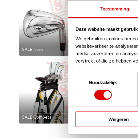
Toestemming
Deze website maakt gebruik
We gebruiken cookies om cont
websiteverkeer te analyseren
SALE Irons
SALE Wed
media, adverteren en analys
verstrekt of die ze hebben v
Toestemmingsselectie
Noodzakelijk
SALE Golf Sets
SALE Left-
Weigeren