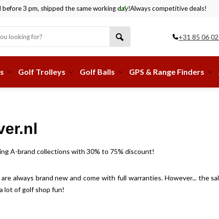
before 3 pm, shipped the same working day!
Always competitive deals!
+31 85 06 02
s
Golf Trolleys
Golf Balls
GPS & Range Finders
er.nl
piring A-brand collections with 30% to 75% discount!
s are always brand new and come with full warranties. However... the sale 
lot of golf shop fun!