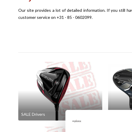
Our site provides a lot of detailed information. If you still 
customer service on +31 - 85 - 0602099.
SALE Drivers
SALE Fair