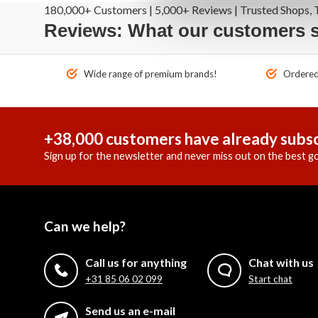
180,000+ Customers | 5,000+ Reviews | Trusted Shops, T
Reviews: What our customers 
Wide range of premium brands!
Ordered 
+38,000 customers have already subsc
Sign up for the newsletter and never miss out on the best go
Can we help?
Call us for anything
Chat with us
+31 85 06 02 099
Start chat
Send us an e-mail