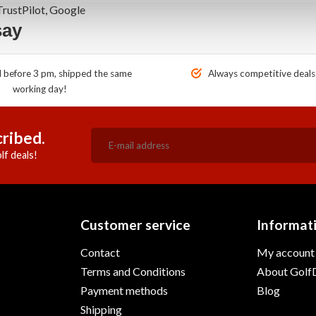
rustPilot, Google
say
before 3 pm, shipped the same
Always competitive deals
working day!
ribed.
lf deals!
Customer service
Informat
Contact
My account
Terms and Conditions
About GolfD
Payment methods
Blog
Shipping