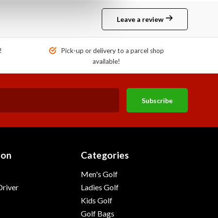
Leave a review
!
Pick-up or delivery to a parcel shop
available!
Subscribe
ion
Categories
Men's Golf
river
Ladies Golf
Kids Golf
Golf Bags