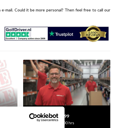
n e-mail. Could it be more personal? Then feel free to call our
+31 85 060 20 99
Mon-Fri 10.00 - 16.00 hrs