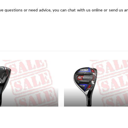
have questions or need advice, you can chat with us online or send us a
way Woods
SALE Hybrides