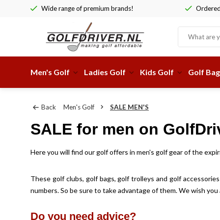
Wide range of premium brands!
Ordered 
Men's Golf
Ladies Golf
Kids Golf
Golf Bag
Back
Men's Golf
SALE MEN'S
SALE for men on GolfDriv
Here you will find our golf offers in men's golf gear of the ex
These golf clubs, golf bags, golf trolleys and golf accessorie
numbers. So be sure to take advantage of them. We wish you a 
Do you need advice?