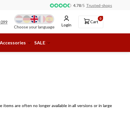
Pick-up or delivery to a parcel shop available!
4.78
/
5
Trusted-shops
0
Cart
 099
Login
Choose your language
Accessories
SALE
items are often no longer available in all versions or in large