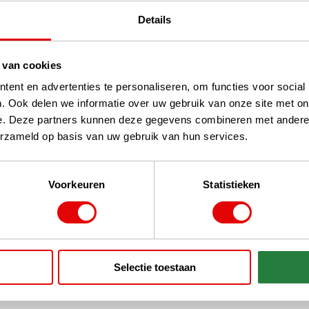
Details
 van cookies
ent en advertenties te personaliseren, om functies voor social
. Ook delen we informatie over uw gebruik van onze site met on
ges
SALE Putters
e. Deze partners kunnen deze gegevens combineren met andere i
erzameld op basis van uw gebruik van hun services.
Voorkeuren
Statistieken
handed Clubs
SALE Men's - Various
Selectie toestaan