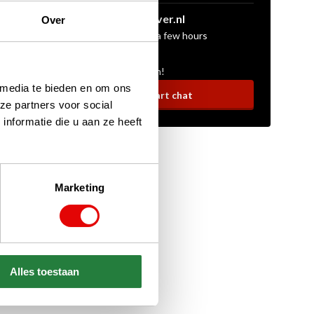
sales@golfdriver.nl
Over
On average within a few hours
Ask your question!
 media te bieden en om ons
Start chat
ze partners voor social
nformatie die u aan ze heeft
Marketing
Alles toestaan