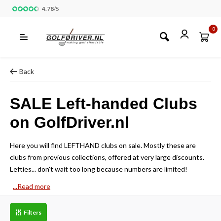
4.78
/
5
0
Back
SALE Left-handed Clubs
on GolfDriver.nl
Here you will find LEFTHAND clubs on sale. Mostly these are
clubs from previous collections, offered at very large discounts.
Lefties... don't wait too long because numbers are limited!
...Read more
Filters