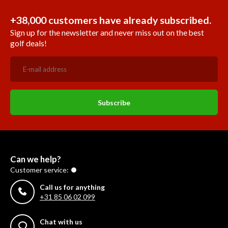
+38,000 customers have already subscribed.
Sign up for the newsletter and never miss out on the best
golf deals!
Subscribe
Can we help?
Customer service:
Call us for anything
+31 85 06 02 099
Chat with us