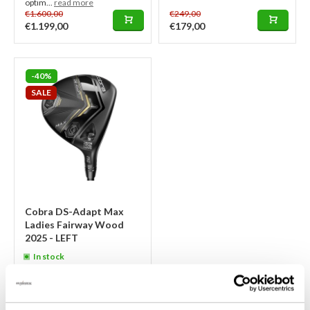
optim...
read more
€1.600,00
€249,00
€1.199,00
€179,00
-40%
SALE
Cobra DS-Adapt Max
Ladies Fairway Wood
2025 - LEFT
In stock
This LEFT-HANDED Cobra DS-
Adapt Max Ladies Fairway Wood
2025 in black and gold is a light,
powerful club with FutureFit 33