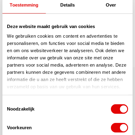
technology. It has the idea...
Toestemming
Details
Over
read more
€379,00
€229,00
Deze website maakt gebruik van cookies
We gebruiken cookies om content en advertenties te
1
personaliseren, om functies voor social media te bieden
en om ons websiteverkeer te analyseren. Ook delen we
Page 1 of 1
informatie over uw gebruik van onze site met onze
partners voor social media, adverteren en analyse. Deze
partners kunnen deze gegevens combineren met andere
These are the latest, discounted leftover hybrid clubs
informatie die u aan ze heeft verstrekt of die ze hebben
for LEFT-HANDED GOLFERS (pictured as right-handed!).
verzameld op basis van uw gebruik van hun services.
Usually these are the hybrids from 'discontinued
collections' on GolfDriver.co.uk.... brand new in plastic
and with full warranty, of reliable A-brand quality.
Toestemmingsselectie
Needless to say, we supply them with full
Noodzakelijk
manufacturers' warranties (12 or 24 months depending
on manufacturer). Make your move but beware as these
stocks are limited!
Voorkeuren