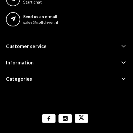
Start chat
Send us an e-mail
sales@golfdriver.nl
Customer service
Information
Categories