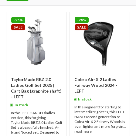
-25%
-28%
SALE
SALE
TaylorMade RBZ 2.0
Cobra Air-X 2 Ladies
Ladies Golf Set 2025 |
Fairway Wood 2024 -
Cart Bag (graphite shaft)
LEFT
- LEFT
In stock
In stock
In the segment for starting to
intermediate golfers, this LEFT-
In the LEFT-HANDED ladies
HAND second generation of
version, this forgiving
Cobra Air-X 2 Fairway Woods is
TaylorMade RBZ 2.0 Ladies Golf
even lighter and more forgivin...
Set is a beautifully finished, A-
read more
brand 'boxed set'. Designed to