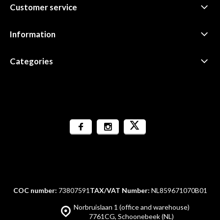
Customer service
Information
Categories
COC number:
73807591
TAX/VAT Number:
NL859671070B01
Norbruislaan 1 (office and warehouse)
7761CG, Schoonebeek (NL)