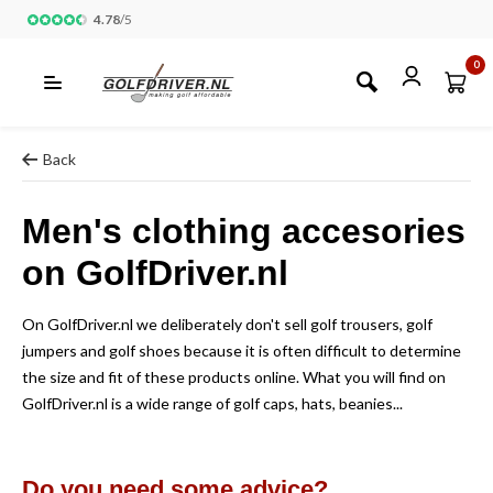
4.78
/
5
0
Back
Men's clothing accesories
on GolfDriver.nl
On GolfDriver.nl we deliberately don't sell golf trousers, golf
jumpers and golf shoes because it is often difficult to determine
the size and fit of these products online. What you will find on
GolfDriver.nl is a wide range of golf caps, hats, beanies...
Do you need some advice?