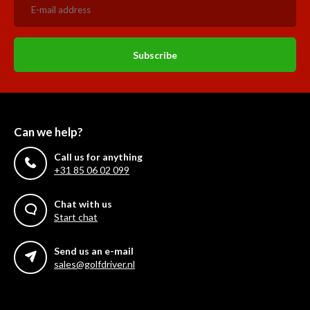
Subscribe
Can we help?
Call us for anything
+31 85 06 02 099
Chat with us
Start chat
Send us an e-mail
sales@golfdriver.nl