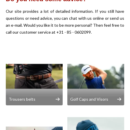
Our site provides a lot of detailed information. If you still have
questions or need advice, you can chat with us online or send us
an e-mail. Would you like it to be more personal? Then feel free to
call our customer service at +31 - 85 - 0602099.
Trousers belts
Golf Caps and Visors