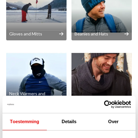
Gloves and Mitts
Beanies and Hats
Neck Warmers and
Balaclavas
Scarves
Toestemming
Details
Over