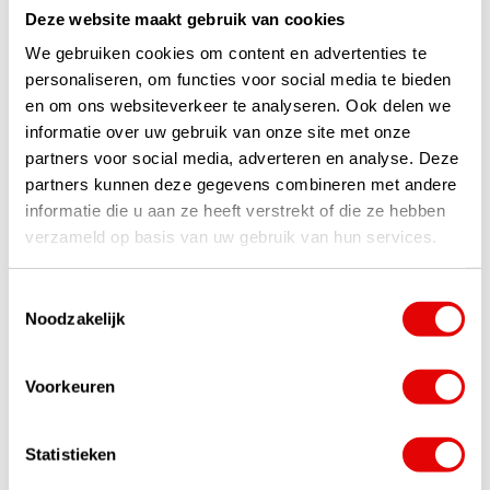
Deze website maakt gebruik van cookies
We gebruiken cookies om content en advertenties te
personaliseren, om functies voor social media te bieden
Socks
en om ons websiteverkeer te analyseren. Ook delen we
informatie over uw gebruik van onze site met onze
partners voor social media, adverteren en analyse. Deze
partners kunnen deze gegevens combineren met andere
informatie die u aan ze heeft verstrekt of die ze hebben
verzameld op basis van uw gebruik van hun services.
Toestemmingsselectie
Noodzakelijk
+31 85 060 20 99
Mon-Fri 10.00 - 16.00 hrs
Voorkeuren
sales@golfdriver.nl
Statistieken
On average within a few hours
Ask your question!