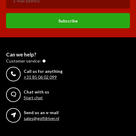
Subscribe
Can we help?
Customer service:
Call us for anything
+31 85 06 02 099
Chat with us
Start chat
Send us an e-mail
sales@golfdriver.nl