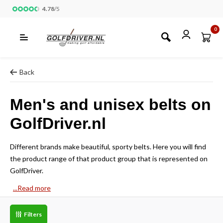
4.78
/
5
0
Back
Men's and unisex belts on
GolfDriver.nl
Different brands make beautiful, sporty belts. Here you will find
the product range of that product group that is represented on
GolfDriver.
...Read more
Filters