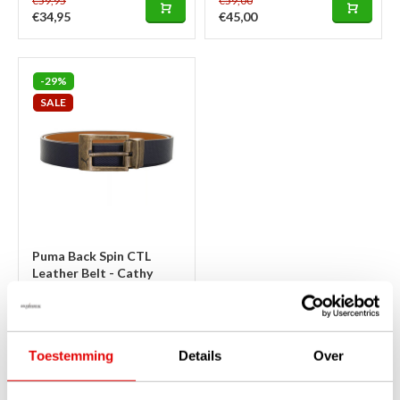
€59,95
€59,00
€34,95
€45,00
-29%
SALE
Puma Back Spin CTL
Leather Belt - Cathy
Spice Peacoat
In stock
This beautiful, dark Peacoat blue
Puma trouser belt with
Toestemming
Details
Over
handsome retro buckle, made
of sturdy, high-quality leather
with fine pattern. Looks good on