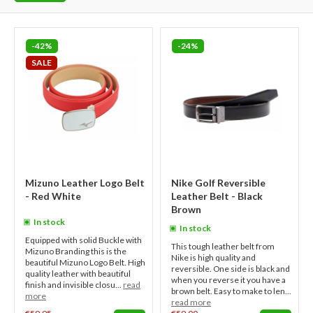
-42%
-24%
SALE
Mizuno Leather Logo Belt
Nike Golf Reversible
- Red White
Leather Belt - Black
Brown
In stock
In stock
Equipped with solid Buckle with
This tough leather belt from
Mizuno Branding this is the
Nike is high quality and
beautiful Mizuno Logo Belt. High
reversible. One side is black and
quality leather with beautiful
when you reverse it you have a
finish and invisible closu...
read
brown belt. Easy to make to len...
more
read more