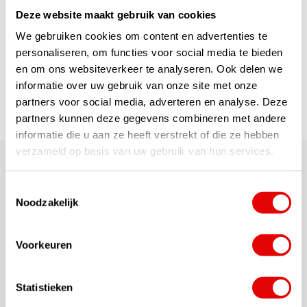
...
read more
Deze website maakt gebruik van cookies
€69,95
€49,95
We gebruiken cookies om content en advertenties te
personaliseren, om functies voor social media te bieden
en om ons websiteverkeer te analyseren. Ook delen we
1
informatie over uw gebruik van onze site met onze
partners voor social media, adverteren en analyse. Deze
Page 1 of 1
partners kunnen deze gegevens combineren met andere
informatie die u aan ze heeft verstrekt of die ze hebben
verzameld op basis van uw gebruik van hun services.
Top brands so top quality material made in a
beautiful design from the A-brands Puma Golf,
Toestemmingsselectie
Mizuno, Wilson, Taylormade, Callaway and Cobra.
Noodzakelijk
Would you like advice?
Voorkeuren
Our site provides a lot of detailed information. If
you still have questions or need advice, you can
chat with us online or send us an
e-mail
. May it be
Statistieken
more personal? Feel free to call our customer