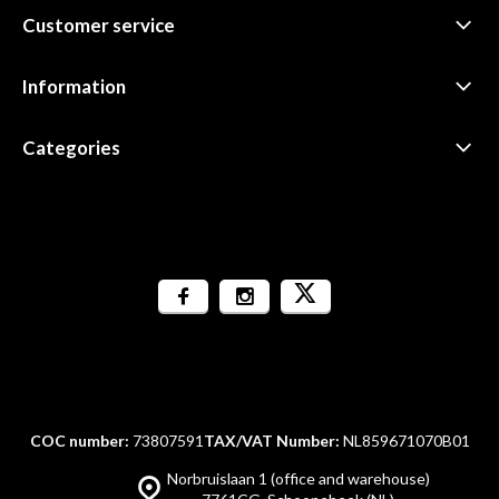
Customer service
Information
Categories
COC number:
73807591
TAX/VAT Number:
NL859671070B01
Norbruislaan 1 (office and warehouse)