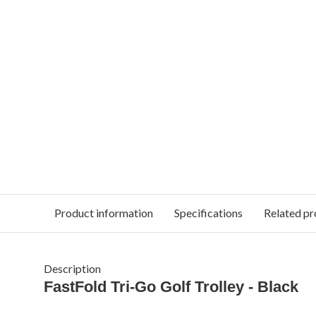
Product information
Specifications
Related pr
Description
FastFold Tri-Go Golf Trolley - Black