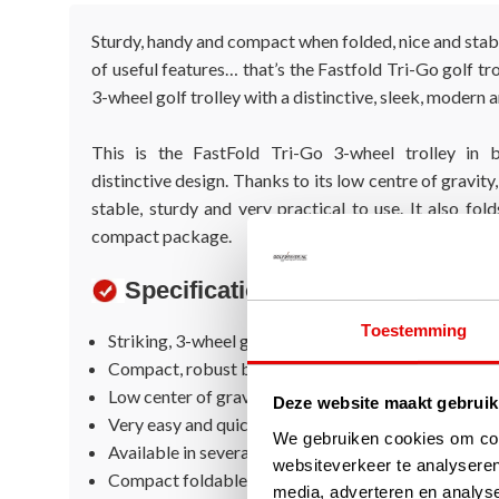
Sturdy, handy and compact when folded, nice and stab
of useful features… that’s the Fastfold Tri-Go golf tr
3-wheel golf trolley with a distinctive, sleek, modern 
This is the FastFold Tri-Go 3-wheel trolley in b
distinctive design. Thanks to its low centre of gravity
stable, sturdy and very practical to use. It also fol
compact package.
Specifications
Toestemming
Striking, 3-wheel golf trolley
Compact, robust but trendy design
Low center of gravity so very stable
Deze website maakt gebruik
Very easy and quick to fold and unfold
We gebruiken cookies om cont
Available in several trendy colors
websiteverkeer te analyseren
Compact foldable
media, adverteren en analys