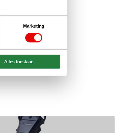
Marketing
Alles toestaan