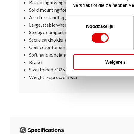
Base in lightweight aluminum
verstrekt of die ze hebben v
Solid mounting for all sizes of golf bags
Also for standbags
Toestemmingsselectie
Large, stable wheels
Noodzakelijk
Storage compartment with storage net for small ac
Score cardholder and tee holders
Connector for umbrella holder
Soft handle, height adjustable
Brake
Weigeren
Size (folded): 325 x 310 x 830 MM
Weight: approx. 6.8 KG
Specifications