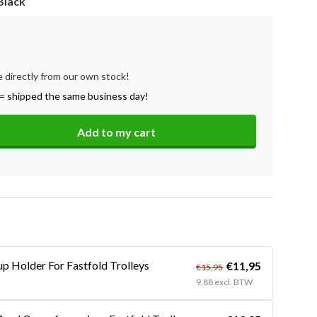
Black
e directly from our own stock!
= shipped the same business day!
Add to my cart
up Holder For Fastfold Trolleys
€11,95
€15,95
9,88 excl. BTW