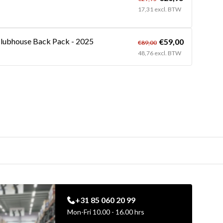
17,31 excl. BTW
lubhouse Back Pack - 2025
€59,00
€89,00
48,76 excl. BTW
+31 85 060 20 99
Mon-Fri 10.00 - 16.00 hrs