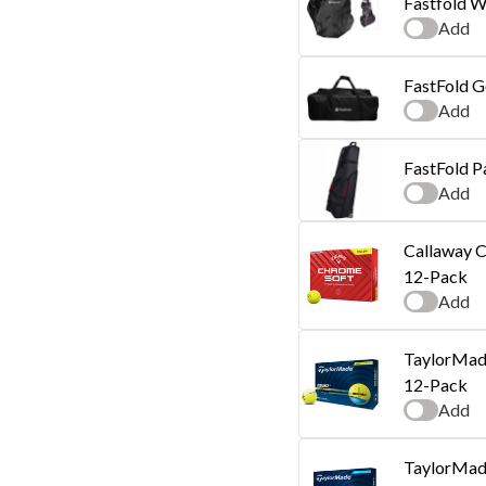
Fastfold W
Add
FastFold G
Add
FastFold P
Add
Callaway C
12-Pack
Add
TaylorMade
12-Pack
Add
TaylorMade