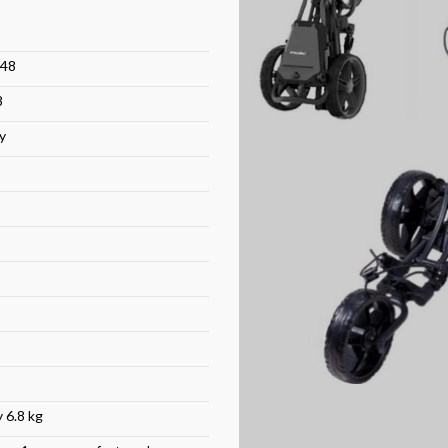
48
8
y
 6.8 kg