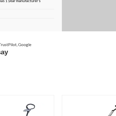
has 1 year manufacturer's
rustPilot, Google
say