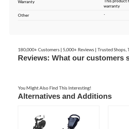
This product 
Warranty
warranty
-
Other
180,000+ Customers | 5,000+ Reviews | Trusted Shops, T
Reviews: What our customers 
You Might Also Find This Interesting!
Alternatives and Additions