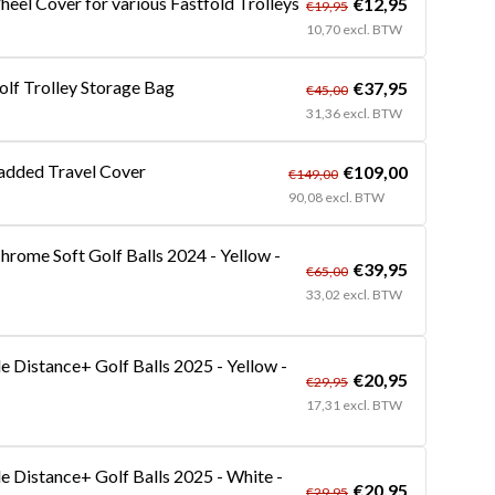
heel Cover for various Fastfold Trolleys
€12,95
€19,95
10,70 excl. BTW
olf Trolley Storage Bag
€37,95
€45,00
31,36 excl. BTW
added Travel Cover
€109,00
€149,00
90,08 excl. BTW
hrome Soft Golf Balls 2024 - Yellow -
€39,95
€65,00
33,02 excl. BTW
 Distance+ Golf Balls 2025 - Yellow -
€20,95
€29,95
17,31 excl. BTW
 Distance+ Golf Balls 2025 - White -
€20,95
€29,95