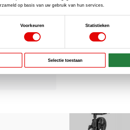
erzameld op basis van uw gebruik van hun services.
Voorkeuren
Statistieken
cessories
Selectie toestaan