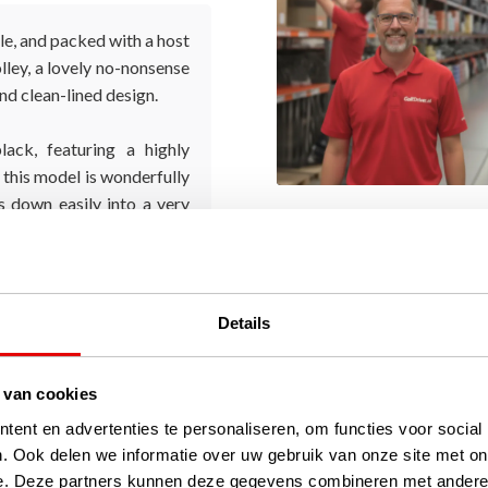
le, and packed with a host
olley, a lovely no-nonsense
and clean-lined design.
lack, featuring a highly
, this model is wonderfully
ds down easily into a very
Details
 van cookies
ent en advertenties te personaliseren, om functies voor social
. Ook delen we informatie over uw gebruik van onze site met on
e. Deze partners kunnen deze gegevens combineren met andere i