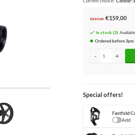
Current choice:
Colour: 
€159,00
€219,00
In stock (3)
Availabl
Ordered before 3pm 
-
+
Special offers!
Fastfold C
Add