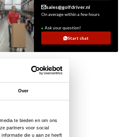
sales@golfdriver.nl
On average within a few hours
Ask your question!
Start chat
Over
 media te bieden en om ons
ze partners voor social
nformatie die u aan ze heeft