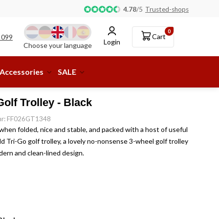
Pick-up or delivery to a parcel shop available!
4.78
/
5
Trusted-shops
0
Cart
 099
Login
Choose your language
Accessories
SALE
olf Trolley - Black
.nr: FF026GT1348
hen folded, nice and stable, and packed with a host of useful
d Tri-Go golf trolley, a lovely no-nonsense 3-wheel golf trolley
odern and clean-lined design.