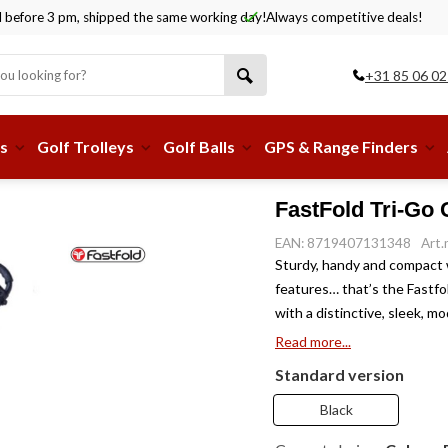
before 3 pm, shipped the same working day!
Always competitive deals!
+31 85 06 02
s
Golf Trolleys
Golf Balls
GPS & Range Finders
FastFold Tri-Go G
EAN: 8719407131348
Art
Sturdy, handy and compact w
features… that’s the Fastfol
with a distinctive, sleek, m
Read more...
Standard version
Black