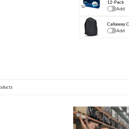
12-Pack
Add
Callaway C
Add
oducts