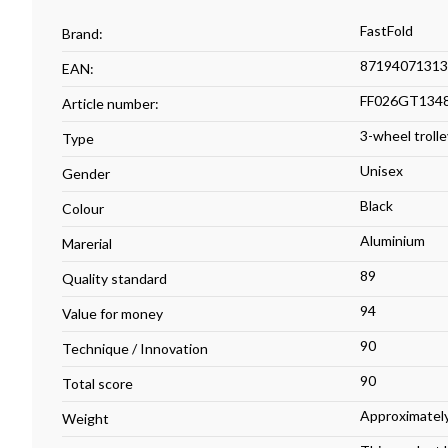
FastFold
Brand:
87194071313
EAN:
FF026GT134
Article number:
3-wheel trolle
Type
Unisex
Gender
Black
Colour
Aluminium
Marerial
89
Quality standard
94
Value for money
90
Technique / Innovation
90
Total score
Approximately
Weight