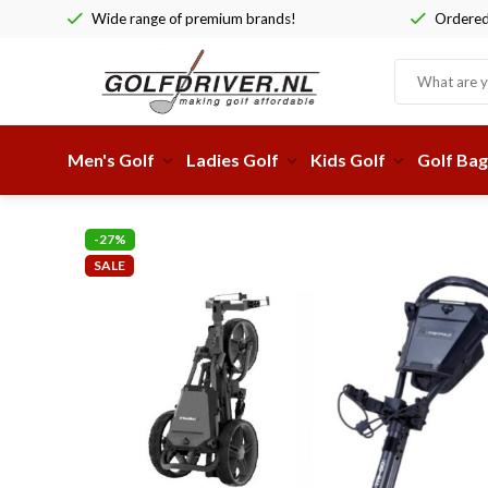
Wide range of premium brands!
Ordered 
Men's Golf
Ladies Golf
Kids Golf
Golf Bag
-27%
SALE