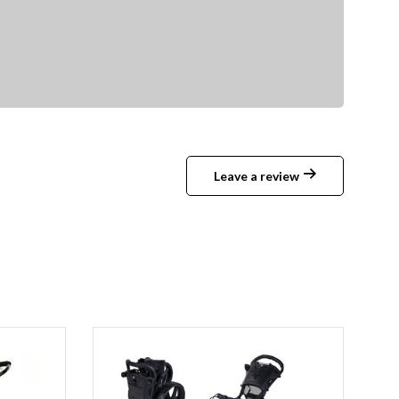
Leave a review