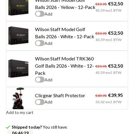
€52,50
€59,95
Balls 2026 - Yellow - 12-Pack
43,39 excl. BTW
Add
Wilson Staff Model Golf
€52,50
€59,95
Balls 2026 - White - 12-Pack
43,39 excl. BTW
Add
Wilson Staff Model TRK360
€52,50
Golf Balls 2026 - White - 12-
€59,95
Pack
43,39 excl. BTW
Add
€39,95
Clicgear Shaft Protector
€49,95
Add
33,02 excl. BTW
Add to my cart
Shipped today?
You still have:
06
:
46
:
29