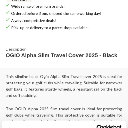
Wide range of premium brands!
Ordered before 3 pm, shipped the same working day!
Always competitive deals!
Pick-up or delivery to a parcel shop available!
Description
OGIO Alpha Slim Travel Cover 2025 - Black
This slimline black Ogio Alpha Slim Travelcover 2025 is ideal for
protecting your golf clubs while travelling. Suitable for narrower
golf bags, it features sturdy wheels, a resistant rail on the back
and soft padding.
The OGIO Alpha 2025 Slim travel cover is ideal for protecting
golf clubs while travelling. This protective cover is suitable for
both cartbags and standbags. Combined with a reinforced
moulded base and padded padding around club heads, it will keep