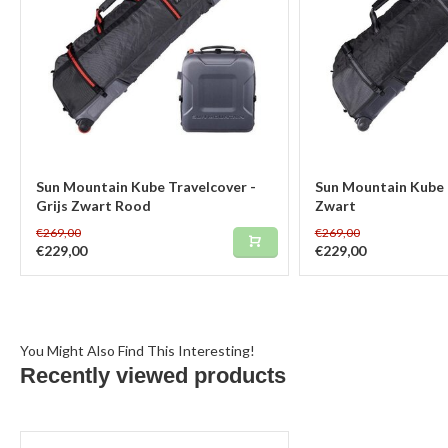
Sun Mountain Kube Travelcover -
Sun Mountain Kube 
Grijs Zwart Rood
Zwart
€269,00
€269,00
€229,00
€229,00
You Might Also Find This Interesting!
Recently viewed products