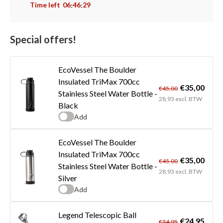
Time left
06
46
29
:
:
Special offers!
EcoVessel The Boulder
Insulated TriMax 700cc
€35,00
€45,00
Stainless Steel Water Bottle -
28,93 excl. BTW
Black
Add
EcoVessel The Boulder
Insulated TriMax 700cc
€35,00
€45,00
Stainless Steel Water Bottle -
28,93 excl. BTW
Silver
Add
Legend Telescopic Ball
€24,95
€34,95