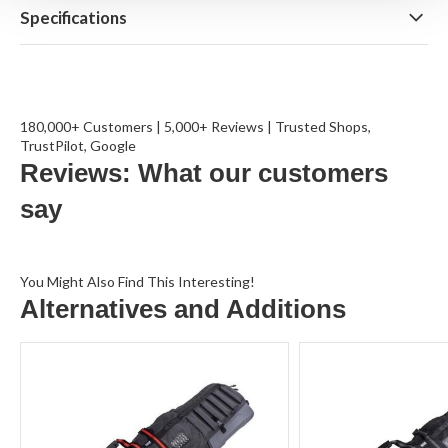
Specifications
180,000+ Customers | 5,000+ Reviews | Trusted Shops,
TrustPilot, Google
Reviews: What our customers
say
You Might Also Find This Interesting!
Alternatives and Additions