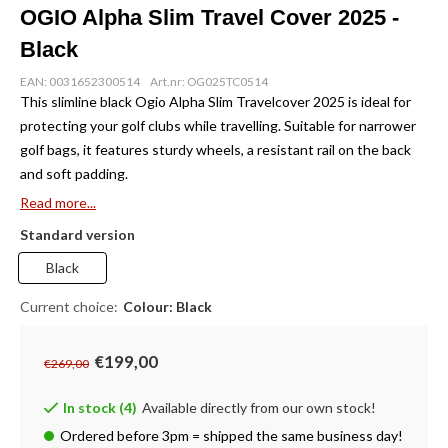
OGIO Alpha Slim Travel Cover 2025 -
Black
EAN: 0031652300514
Art.nr: OG025TC0514
This slimline black Ogio Alpha Slim Travelcover 2025 is ideal for
protecting your golf clubs while travelling. Suitable for narrower
golf bags, it features sturdy wheels, a resistant rail on the back
and soft padding.
Read more...
Standard version
Black
Current choice:
Colour: Black
€199,00
€269,00
In stock (4)
Available directly from our own stock!
Ordered before 3pm = shipped the same business day!