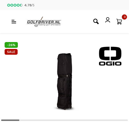
4.78
/
5
0
-26%
SALE