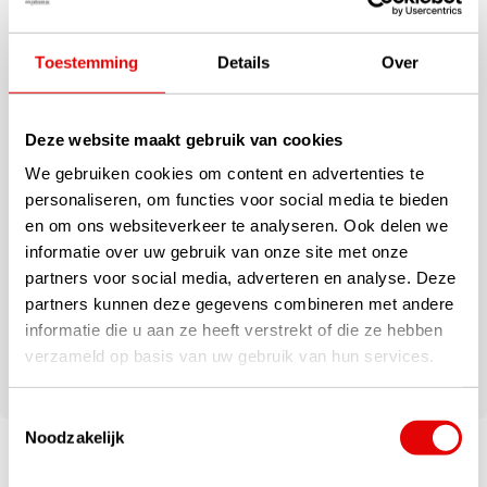
your golf set free from transport damage.
Specifications
Toestemming
Details
Over
Sturdy travel cover for transport protection of your golf set
Smaller model for less wide golf bags
Deze website maakt gebruik van cookies
Size approx. 139 cm x 26 cm x 31.5 cm
Largely made of recycled Polyester
We gebruiken cookies om content en advertenties te
Recycled hard-wearing inner panels
personaliseren, om functies voor social media te bieden
Recycled, soft-touch polyester lining
en om ons websiteverkeer te analyseren. Ook delen we
Two heavy-duty handles on the outside
informatie over uw gebruik van onze site met onze
Hard-wearing bottom panel at the bottom
partners voor social media, adverteren en analyse. Deze
Two rails for abrasion resistance at the back
partners kunnen deze gegevens combineren met andere
Lockable zips on the outside
informatie die u aan ze heeft verstrekt of die ze hebben
Two lockable zipped compartments on the outside
verzameld op basis van uw gebruik van hun services.
Foldable with locking clip for easy storage
Toestemmingsselectie
Noodzakelijk