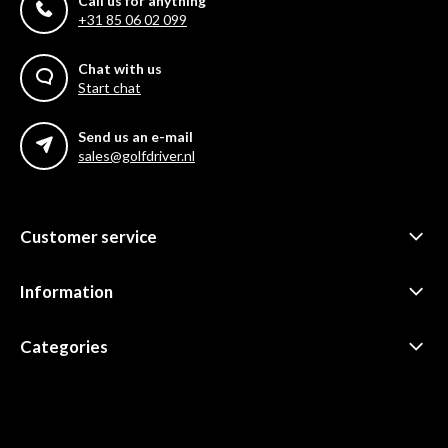
Call us for anything
+31 85 06 02 099
Chat with us
Start chat
Send us an e-mail
sales@golfdriver.nl
Customer service
Information
Categories