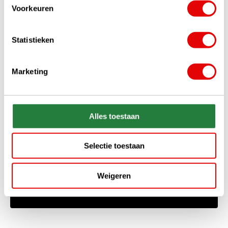
Voorkeuren
Statistieken
Marketing
+31 85 060 20 99
Mon-Fri 10.00 - 16.00 hrs
Alles toestaan
sales@golfdriver.nl
On average within a few hours
Selectie toestaan
Ask your question!
Weigeren
Start chat