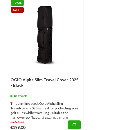
-26%
SALE
OGIO Alpha Slim Travel Cover 2025
- Black
In stock
This slimline black Ogio Alpha Slim
Travelcover 2025 is ideal for protecting your
golf clubs while travelling. Suitable for
narrower golf bags, it fea...
read more
€269,00
€199,00