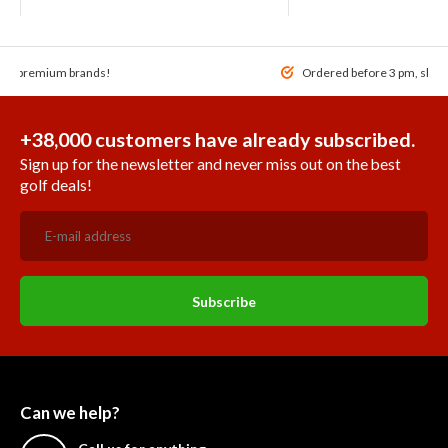
 of premium brands!
Ordered before 3 pm, ship
+38,000 customers have already subscribed.
Sign up for the newsletter and never miss out on the best
golf deals!
Subscribe
Can we help?