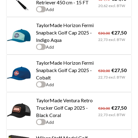
Retriever 450 cm - 15 FT
20,62 excl. BTW
Add
TaylorMade Horizon Fermi
€27,50
Snapback Golf Cap 2025 -
€30,00
Indigo Aqua
22,73 excl. BTW
Add
TaylorMade Horizon Fermi
€27,50
Snapback Golf Cap 2025 -
€30,00
Cobalt
22,73 excl. BTW
Add
TaylorMade Ventura Retro
€27,50
Trucker Golf Cap 2025 -
€30,00
Black Coral
22,73 excl. BTW
Add
Wilson Staff Model Golf