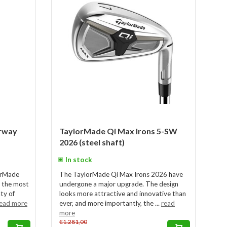
rway
TaylorMade Qi Max Irons 5-SW
2026 (steel shaft)
In stock
lorMade
The TaylorMade Qi Max Irons 2026 have
 the most
undergone a major upgrade. The design
nty of
looks more attractive and innovative than
ead more
ever, and more importantly, the ...
read
more
€1.281,00