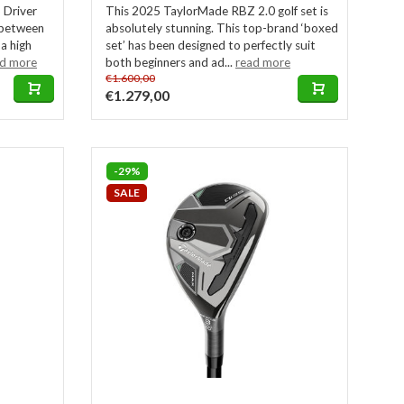
 Driver
This 2025 TaylorMade RBZ 2.0 golf set is
x between
absolutely stunning. This top-brand ‘boxed
 a high
set’ has been designed to perfectly suit
ad more
both beginners and ad...
read more
€1.600,00
€1.279,00
-29%
SALE