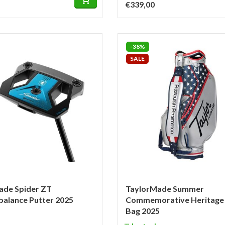
€339,00
-38%
SALE
ade Spider ZT
TaylorMade Summer
alance Putter 2025
Commemorative Heritage 
Bag 2025