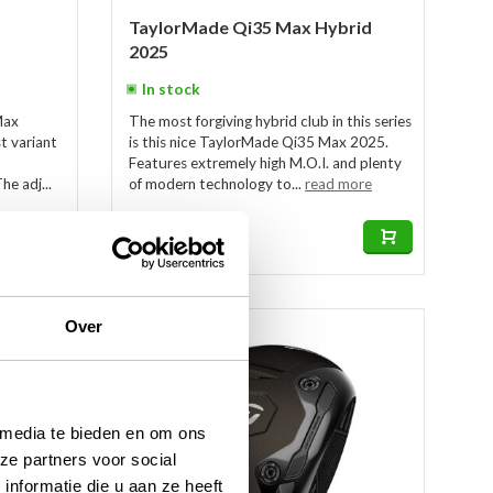
TaylorMade Qi35 Max Hybrid
2025
In stock
Max
The most forgiving hybrid club in this series
t variant
is this nice TaylorMade Qi35 Max 2025.
Features extremely high M.O.I. and plenty
he adj...
of modern technology to...
read more
€349,00
€249,00
Over
-13%
 media te bieden en om ons
ze partners voor social
nformatie die u aan ze heeft