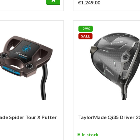
€1.249,00
-29%
SALE
de Spider Tour X Putter
TaylorMade Qi35 Driver 2
In stock