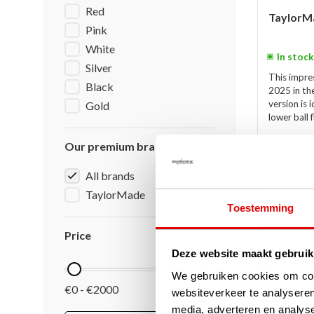
Red
TaylorMa
Pink
White
In stock
Silver
This impre
Black
2025 in th
version is 
Gold
lower ball 
€689,00
Our premium brands
€479,00
All brands
TaylorMade
Toestemming
-27%
SALE
Price
Deze website maakt gebruik
We gebruiken cookies om cont
€0 - €2000
websiteverkeer te analyseren
media, adverteren en analys