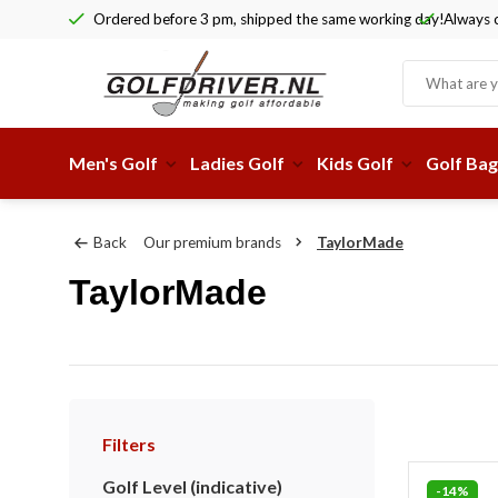
Ordered before 3 pm, shipped the same working day!
Always c
Men's Golf
Ladies Golf
Kids Golf
Golf Bag
Back
Our premium brands
TaylorMade
TaylorMade
Filters
Golf Level (indicative)
-14%