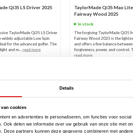
de Qi35 LS Driver 2025
TaylorMade Qi35 Max Lite
Fairway Wood 2025
In stock
ssive TaylorMade Qi35 LS Driver
The forgiving TaylorMade Qi35 
e widely adjustable Low Spin
Fairway Wood 2025 is the lightes
ideal for the advanced golfer. The
and offers a fine balance between
flight and m...
read more
forgiveness, power, and control. T
read more
€399,00
€279,00
Details
-17%
 van cookies
ent en advertenties te personaliseren, om functies voor social
. Ook delen we informatie over uw gebruik van onze site met on
e. Deze partners kunnen deze gegevens combineren met andere i