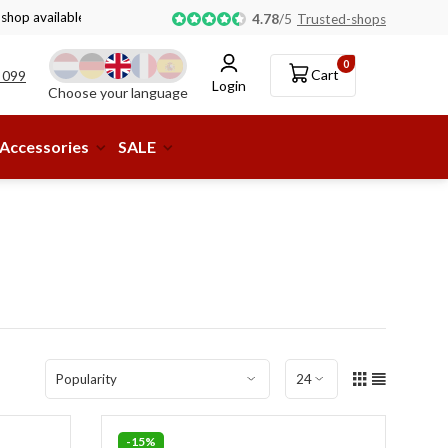
 shop available!
4.78
/
5
Trusted-shops
0
Cart
 099
Login
Choose your language
Accessories
SALE
-15%