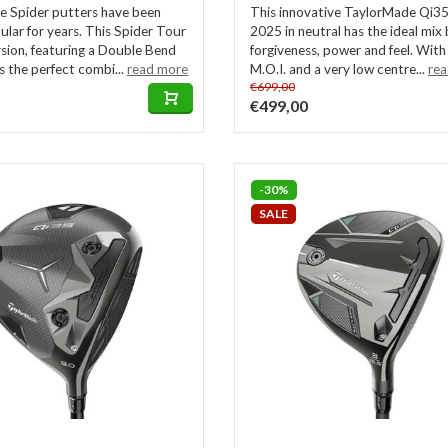
 Spider putters have been
This innovative TaylorMade Qi35
ular for years. This Spider Tour
2025 in neutral has the ideal mi
sion, featuring a Double Bend
forgiveness, power and feel. With
rs the perfect combi...
read more
M.O.I. and a very low centre...
re
€699,00
€499,00
-30%
SALE