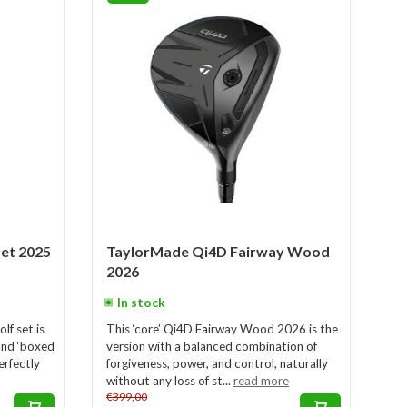
Set 2025
TaylorMade Qi4D Fairway Wood
2026
In stock
f set is
This ‘core’ Qi4D Fairway Wood 2026 is the
and ‘boxed
version with a balanced combination of
erfectly
forgiveness, power, and control, naturally
without any loss of st...
read more
€399,00