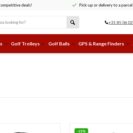
ompetitive deals!
Pick-up or delivery to a parcel
+31 85 06 02
s
Golf Trolleys
Golf Balls
GPS & Range Finders
-22%