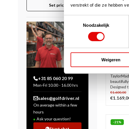
verstrekt of die ze hebben v
Set price
Toestemmingsselectie
Noodzakelijk
TaylorMa
Set 2025
shaft)
Weigeren
In stock
In the 2025
TaylorMade
+31 85 060 20 99
beautifully
Mon-Fri 10.00 - 16.00 hrs
Designed to
€1.600,00
€1.169,0
sales@golfdriver.nl
On average within a few
hours
Ask your question!
-21%
Start chat