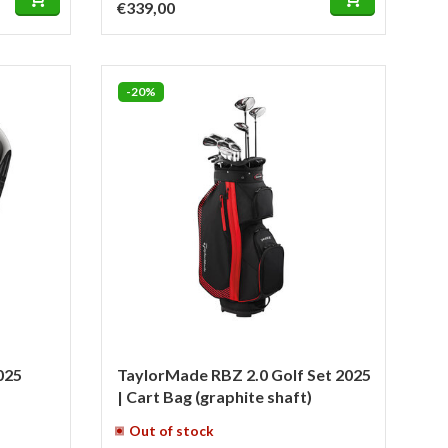
€339,00
-20%
025
TaylorMade RBZ 2.0 Golf Set 2025
| Cart Bag (graphite shaft)
Out of stock