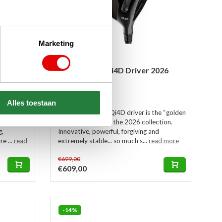
Marketing
ter
TaylorMade Qi4D Driver 2026
In stock
Alles toestaan
der ZT
This TaylorMade Qi4D driver is the “golden
h the Zero
mean” model from the 2026 collection.
g,
Innovative, powerful, forgiving and
e ...
read
extremely stable... so much s...
read more
€699,00
€609,00
-14%