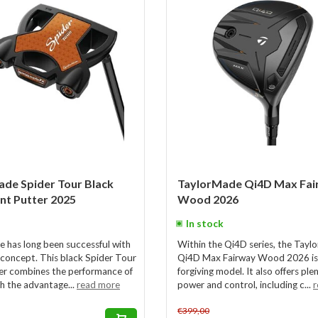
de Spider Tour Black
TaylorMade Qi4D Max Fai
ant Putter 2025
Wood 2026
In stock
 has long been successful with
Within the Qi4D series, the Tay
 concept. This black Spider Tour
Qi4D Max Fairway Wood 2026 is
r combines the performance of
forgiving model. It also offers ple
th the advantage...
read more
power and control, including c...
r
€399,00