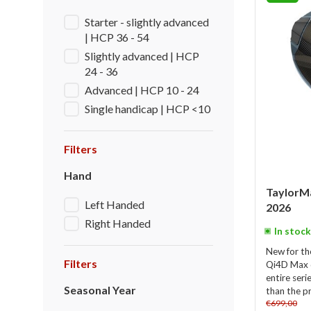
Starter - slightly advanced
| HCP 36 - 54
Slightly advanced | HCP
24 - 36
Advanced | HCP 10 - 24
Single handicap | HCP <10
Filters
Hand
TaylorM
Left Handed
2026
Right Handed
In stock
New for th
Filters
Qi4D Max dr
entire ser
Seasonal Year
than the p
€699,00