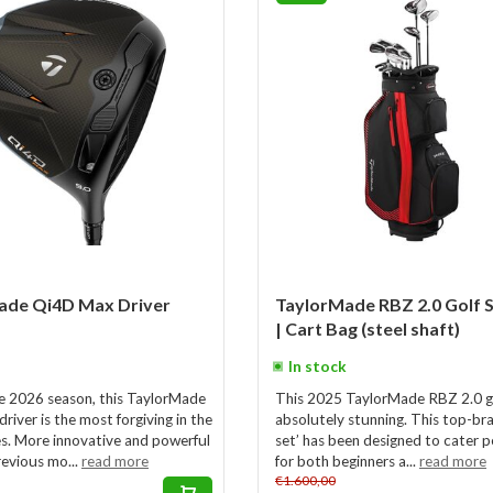
ade Qi4D Max Driver
TaylorMade RBZ 2.0 Golf 
| Cart Bag (steel shaft)
In stock
e 2026 season, this TaylorMade
This 2025 TaylorMade RBZ 2.0 gol
iver is the most forgiving in the
absolutely stunning. This top-br
ies. More innovative and powerful
set’ has been designed to cater p
revious mo...
read more
for both beginners a...
read more
€1.600,00