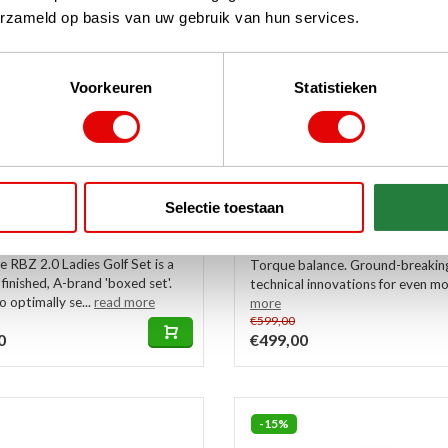
erzameld op basis van uw gebruik van hun services.
Voorkeuren
Statistieken
de RBZ 2.0 Ladies Golf
TaylorMade Spider ZT Put
 | Cart Bag (graphite
2025
In stock
Selectie toestaan
This blue-black TaylorMade Spi
 ladies version, this forgiving
Putter 2025 is the first type wit
 RBZ 2.0 Ladies Golf Set is a
Torque balance. Ground-breakin
 finished, A-brand 'boxed set'.
technical innovations for even mor
 optimally se...
read more
more
€599,00
0
€499,00
-15%