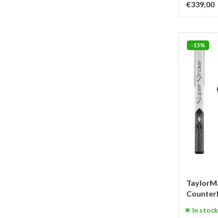
€339,00
-15%
TaylorM
Counterb
In stock