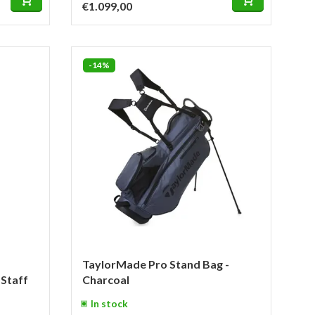
€1.099,00
-14%
TaylorMade Pro Stand Bag -
Staff
Charcoal
In stock