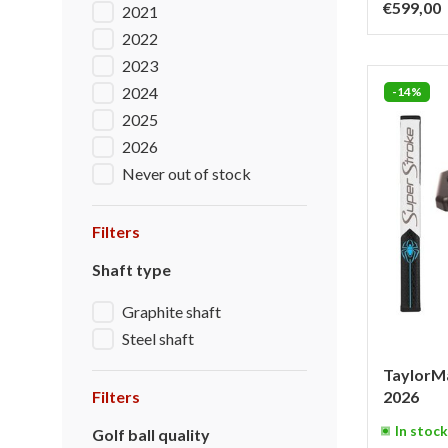
€599,00
2021
2022
2023
2024
-14%
2025
2026
Never out of stock
Filters
Shaft type
Graphite shaft
Steel shaft
TaylorMa
Filters
2026
In stock
Golf ball quality