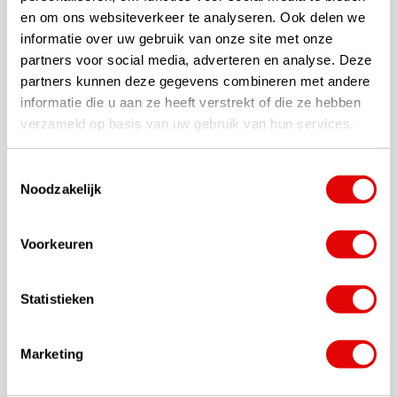
en om ons websiteverkeer te analyseren. Ook delen we
Premium 'hybrid' golf bag with 14-way top
informatie over uw gebruik van onze site met onze
FlexTech Tripod System.
partners voor social media, adverteren en analyse. Deze
Comfortable, self-adjusting carry system
partners kunnen deze gegevens combineren met andere
Pass-through for cart strap for secure attachment to trolley
informatie die u aan ze heeft verstrekt of die ze hebben
Provides easy access to oversized clothing and valuables
verzameld op basis van uw gebruik van hun services.
compartment
10 compartments including:
Valuables compartment with Microsuede lining
Toestemmingsselectie
2 large clothing compartments
Noodzakelijk
Integrated compartment design
Large insulated cooler compartment with drain
Voorkeuren
Inset pockets for bottles
Ball compartment with removable front for embroidery
Statistieken
Also great for golf trolley use
Removable straps
Full length dividers
Marketing
Anti-split stand system
Weight: Approximately 2.5 Kg