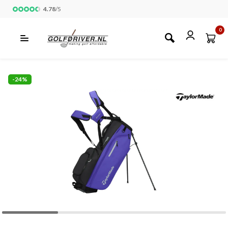
4.78
/
5
0
-24%