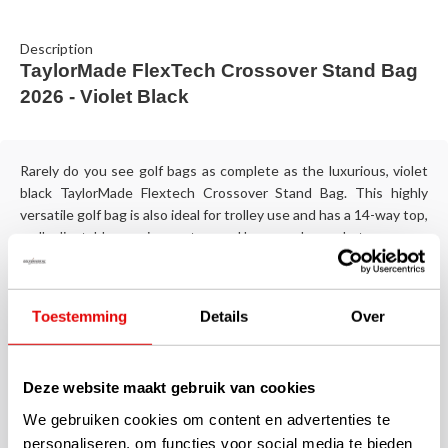
Description
TaylorMade FlexTech Crossover Stand Bag
2026 - Violet Black
Rarely do you see golf bags as complete as the luxurious, violet
black TaylorMade Flextech Crossover Stand Bag. This highly
versatile golf bag is also ideal for trolley use and has a 14-way top,
well adjustable carrying system and large cooler pocket.
They are sturdy, made of beautiful materials and equipped with
an endless list of practicality, this TaylorMade Flextech Crossover
Toestemming
Details
Over
stand bags in violet black. The comfortable carrying system is
self-adjusting and, thanks to the Quick Release System, the
adjusted bottom plate of the stand bag fits particularly well on a
Deze website maakt gebruik van cookies
trolley.
We gebruiken cookies om content en advertenties te
Specifications
personaliseren, om functies voor social media te bieden