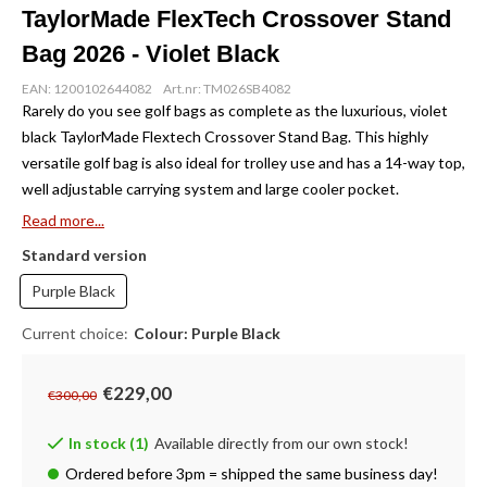
TaylorMade FlexTech Crossover Stand
Bag 2026 - Violet Black
EAN: 1200102644082
Art.nr: TM026SB4082
Rarely do you see golf bags as complete as the luxurious, violet
black TaylorMade Flextech Crossover Stand Bag. This highly
versatile golf bag is also ideal for trolley use and has a 14-way top,
well adjustable carrying system and large cooler pocket.
Read more...
Standard version
Purple Black
Current choice:
Colour: Purple Black
€229,00
€300,00
In stock (1)
Available directly from our own stock!
Ordered before 3pm = shipped the same business day!