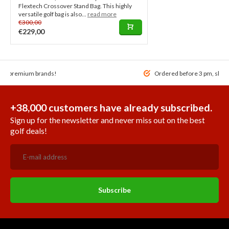
Flextech Crossover Stand Bag. This highly
versatile golf bag is also...
read more
€300,00
€229,00
 of premium brands!
Ordered before 3 pm, ship
+38,000 customers have already subscribed.
Sign up for the newsletter and never miss out on the best
golf deals!
Subscribe