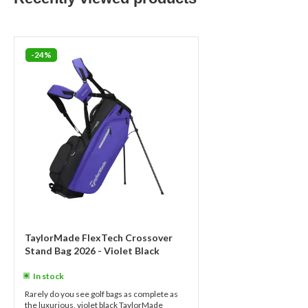
-24%
TaylorMade FlexTech Crossover
Stand Bag 2026 - Violet Black
In stock
Rarely do you see golf bags as complete as
the luxurious, violet black TaylorMade