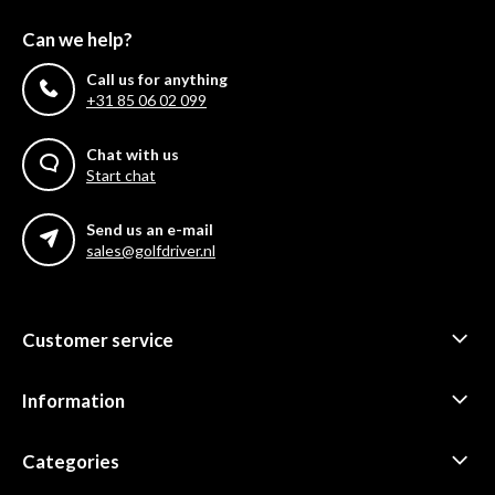
Can we help?
Call us for anything
+31 85 06 02 099
Chat with us
Start chat
Send us an e-mail
sales@golfdriver.nl
Customer service
Information
Categories