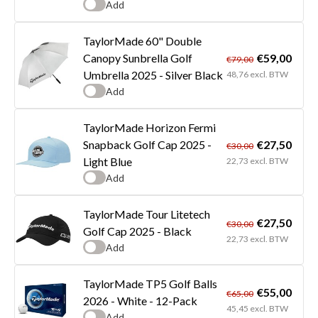
Add
TaylorMade 60" Double
€59,00
Canopy Sunbrella Golf
€79,00
Umbrella 2025 - Silver Black
48,76 excl. BTW
Add
TaylorMade Horizon Fermi
€27,50
Snapback Golf Cap 2025 -
€30,00
Light Blue
22,73 excl. BTW
Add
TaylorMade Tour Litetech
€27,50
€30,00
Golf Cap 2025 - Black
22,73 excl. BTW
Add
TaylorMade TP5 Golf Balls
€55,00
€65,00
2026 - White - 12-Pack
45,45 excl. BTW
Add