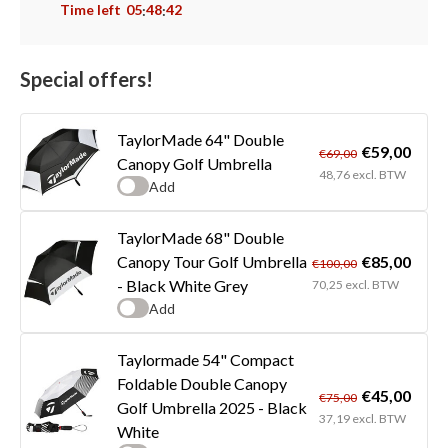
Time left
05
48
41
:
:
Special offers!
TaylorMade 64" Double
€59,00
€69,00
Canopy Golf Umbrella
48,76 excl. BTW
Add
TaylorMade 68" Double
€85,00
Canopy Tour Golf Umbrella
€100,00
- Black White Grey
70,25 excl. BTW
Add
Taylormade 54" Compact
Foldable Double Canopy
€45,00
€75,00
Golf Umbrella 2025 - Black
37,19 excl. BTW
White