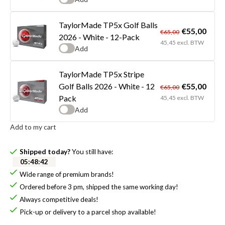
TaylorMade TP5x Golf Balls
€55,00
€65,00
2026 - White - 12-Pack
45,45 excl. BTW
Add
TaylorMade TP5x Stripe
€55,00
Golf Balls 2026 - White - 12
€65,00
Pack
45,45 excl. BTW
Add
Add to my cart
Shipped today?
You still have:
05
:
48
:
41
Wide range of premium brands!
Ordered before 3 pm, shipped the same working day!
Always competitive deals!
Pick-up or delivery to a parcel shop available!