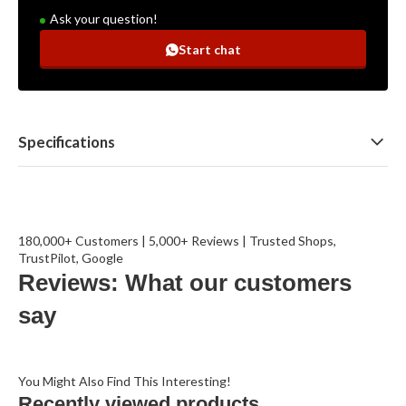
Ask your question!
Start chat
Specifications
180,000+ Customers | 5,000+ Reviews | Trusted Shops,
TrustPilot, Google
Reviews: What our customers
say
You Might Also Find This Interesting!
Recently viewed products