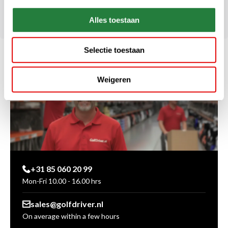
Alles toestaan
Selectie toestaan
Weigeren
+31 85 060 20 99
Mon-Fri 10.00 - 16.00 hrs
sales@golfdriver.nl
On average within a few hours