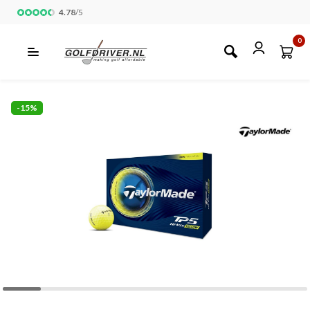
4.78
/
5
0
-15%