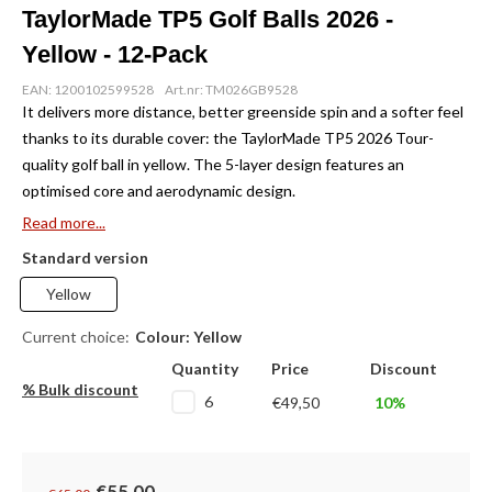
TaylorMade TP5 Golf Balls 2026 -
Yellow - 12-Pack
EAN: 1200102599528
Art.nr: TM026GB9528
It delivers more distance, better greenside spin and a softer feel
thanks to its durable cover: the TaylorMade TP5 2026 Tour-
quality golf ball in yellow. The 5-layer design features an
optimised core and aerodynamic design.
Read more...
Standard version
Yellow
Current choice:
Colour: Yellow
Quantity
Price
Discount
% Bulk discount
6
€49,50
10%
€55,00