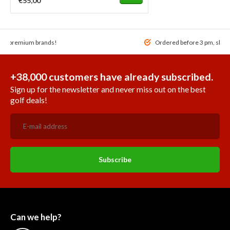
€55,00
 of premium brands!
Ordered before 3 pm, ship
+38,000 customers have already subscribed.
Sign up for the newsletter and never miss out on the best
golf deals!
Subscribe
Can we help?