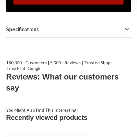
Specifications
180,000+ Customers | 5,000+ Reviews | Trusted Shops,
TrustPilot, Google
Reviews: What our customers
say
You Might Also Find This Interesting!
Recently viewed products