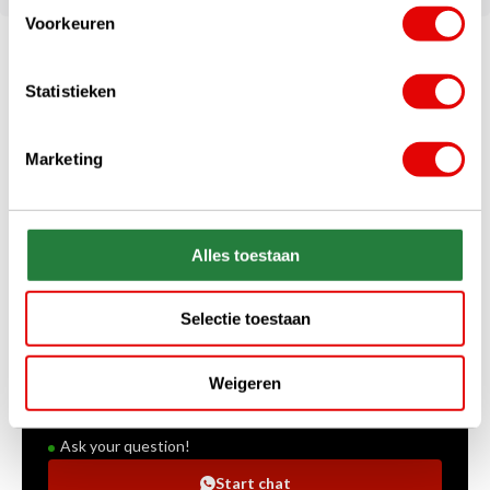
Voorkeuren
Statistieken
Marketing
Alles toestaan
+31 85 060 20 99
Selectie toestaan
Mon-Fri 10.00 - 16.00 hrs
sales@golfdriver.nl
Weigeren
On average within a few hours
Ask your question!
Start chat