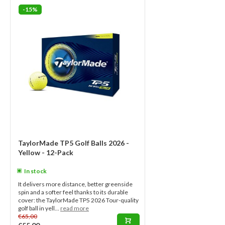
-15%
TaylorMade TP5 Golf Balls 2026 -
Yellow - 12-Pack
In stock
It delivers more distance, better greenside
spin and a softer feel thanks to its durable
cover: the TaylorMade TP5 2026 Tour-quality
golf ball in yell...
read more
€65,00