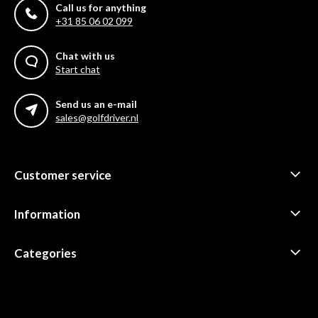
Call us for anything
+31 85 06 02 099
Chat with us
Start chat
Send us an e-mail
sales@golfdriver.nl
Customer service
Information
Categories