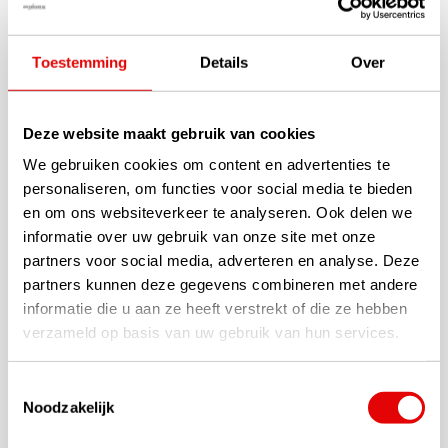
In 2026, Taylormade will launch its redesigned TP5 golf balls,
specially designed for the discerning golfer. The philosophy: a
Toestemming
Details
Over
five-layer design, a urethane cover for feel and greenside spin,
and an optimised dimple pattern for stable flight and maximum
distance. Yellow version!
Deze website maakt gebruik van cookies
We gebruiken cookies om content en advertenties te
Specifications
personaliseren, om functies voor social media te bieden
en om ons websiteverkeer te analyseren. Ook delen we
TaylorMade Tour quality golf ball
5-layers for more distance and soft feel
informatie over uw gebruik van onze site met onze
New Microcoating Technique
partners voor social media, adverteren en analyse. Deze
Tour Flight Dimple Pattern
partners kunnen deze gegevens combineren met andere
Speed Wrapped Core (inside)
informatie die u aan ze heeft verstrekt of die ze hebben
Cast Urethane Cover (outside)
verzameld op basis van uw gebruik van hun services.
Optimal combination of features
Designed for hardhitters seeking maximum control and soft
Toestemmingsselectie
feel
Noodzakelijk
Packed per 12