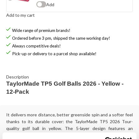
Add
Add to my cart
Wide range of premium brands!
Ordered before 3 pm, shipped the same working day!
Always competitive deals!
Pick-up or delivery to a parcel shop available!
Description
TaylorMade TP5 Golf Balls 2026 - Yellow -
12-Pack
It delivers more distance, better greenside spin and a softer feel
thanks to its durable cover: the TaylorMade TP5 2026 Tour-
quality golf ball in yellow. The 5-layer design features an
optimised core and aerodynamic design.