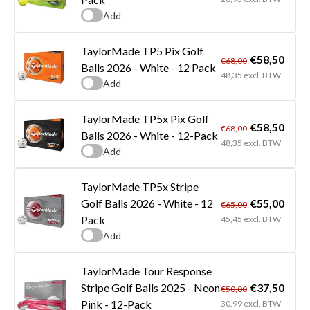
Add
TaylorMade TP5 Pix Golf
€58,50
€68,00
Balls 2026 - White - 12 Pack
48,35 excl. BTW
Add
TaylorMade TP5x Pix Golf
€58,50
€68,00
Balls 2026 - White - 12-Pack
48,35 excl. BTW
Add
TaylorMade TP5x Stripe
€55,00
Golf Balls 2026 - White - 12
€65,00
Pack
45,45 excl. BTW
Add
TaylorMade Tour Response
€37,50
Stripe Golf Balls 2025 - Neon
€50,00
Pink - 12-Pack
30,99 excl. BTW