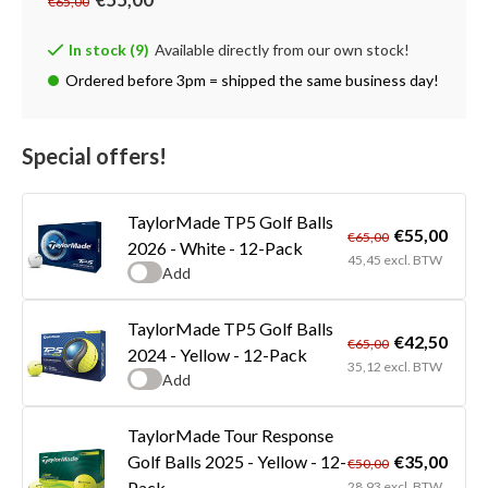
€65,00
In stock (9)
Available directly from our own stock!
Ordered before 3pm = shipped the same business day!
Special offers!
TaylorMade TP5 Golf Balls
€55,00
€65,00
2026 - White - 12-Pack
45,45 excl. BTW
Add
TaylorMade TP5 Golf Balls
€42,50
€65,00
2024 - Yellow - 12-Pack
35,12 excl. BTW
Add
TaylorMade Tour Response
€35,00
Golf Balls 2025 - Yellow - 12-
€50,00
Pack
28,93 excl. BTW