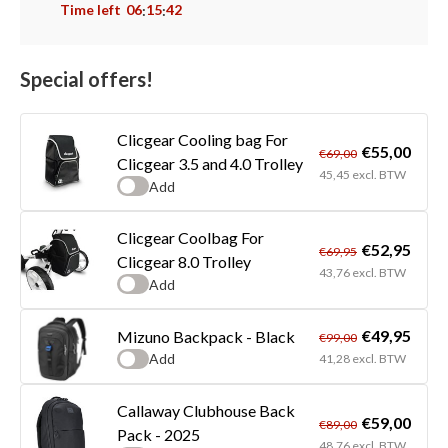
Time left
06
15
42
:
:
Special offers!
Clicgear Cooling bag For
€55,00
€69,00
Clicgear 3.5 and 4.0 Trolley
45,45 excl. BTW
Add
Clicgear Coolbag For
€52,95
€69,95
Clicgear 8.0 Trolley
43,76 excl. BTW
Add
€49,95
Mizuno Backpack - Black
€99,00
Add
41,28 excl. BTW
Callaway Clubhouse Back
€59,00
€89,00
Pack - 2025
48,76 excl. BTW