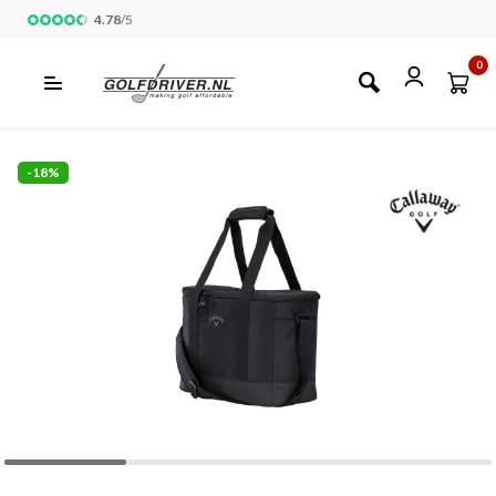
4.78
/
5
0
-18%