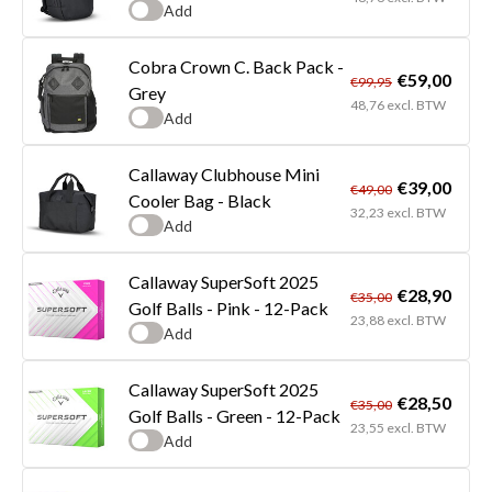
Add
Cobra Crown C. Back Pack -
€59,00
€99,95
Grey
48,76 excl. BTW
Add
Callaway Clubhouse Mini
€39,00
€49,00
Cooler Bag - Black
32,23 excl. BTW
Add
Callaway SuperSoft 2025
€28,90
€35,00
Golf Balls - Pink - 12-Pack
23,88 excl. BTW
Add
Callaway SuperSoft 2025
€28,50
€35,00
Golf Balls - Green - 12-Pack
23,55 excl. BTW
Add