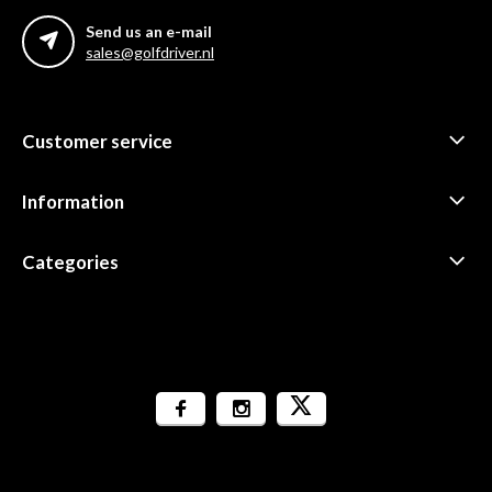
Send us an e-mail
sales@golfdriver.nl
Customer service
Information
Categories