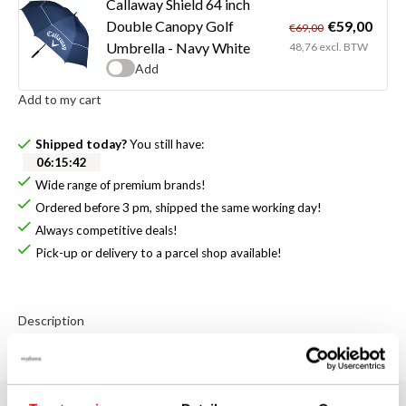
Callaway Shield 64 inch
€59,00
Double Canopy Golf
€69,00
Umbrella - Navy White
48,76 excl. BTW
Add
Add to my cart
Shipped today?
You still have:
06
:
15
:
42
Wide range of premium brands!
Ordered before 3 pm, shipped the same working day!
Always competitive deals!
Pick-up or delivery to a parcel shop available!
Description
Callaway Clubhouse Cooler Bag - Black