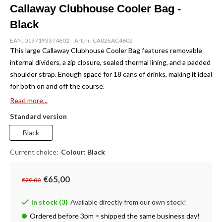
Callaway Clubhouse Cooler Bag -
Black
EAN: 0197193374602
Art.nr: CA025AC4602
This large Callaway Clubhouse Cooler Bag features removable
internal dividers, a zip closure, sealed thermal lining, and a padded
shoulder strap. Enough space for 18 cans of drinks, making it ideal
for both on and off the course.
Read more...
Standard version
Black
Current choice:
Colour: Black
€65,00
€79,00
In stock (3)
Available directly from our own stock!
Ordered before 3pm = shipped the same business day!