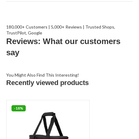
180,000+ Customers | 5,000+ Reviews | Trusted Shops,
TrustPilot, Google
Reviews: What our customers
say
You Might Also Find This Interesting!
Recently viewed products
-18%