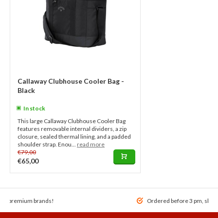
Callaway Clubhouse Cooler Bag -
Black
In stock
This large Callaway Clubhouse Cooler Bag
features removable internal dividers, a zip
closure, sealed thermal lining, and a padded
shoulder strap. Enou...
read more
€79,00
€65,00
 of premium brands!
Ordered before 3 pm, ship