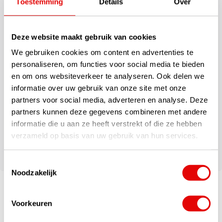
This large Callaway Clubhouse Cooler Bag features removable
Toestemming
Details
Over
internal dividers, a zip closure, sealed thermal lining, and a padded
shoulder strap. Enough space for 18 cans of drinks, making it ideal
for both on and off the course.
Deze website maakt gebruik van cookies
We gebruiken cookies om content en advertenties te
This spacious Callaway Clubhouse Cooler Bag has enough space
personaliseren, om functies voor social media te bieden
for 18 soda cans.
en om ons websiteverkeer te analyseren. Ook delen we
informatie over uw gebruik van onze site met onze
Specifications
partners voor social media, adverteren en analyse. Deze
partners kunnen deze gegevens combineren met andere
Fitted with an insulated thermal lining
informatie die u aan ze heeft verstrekt of die ze hebben
Zip closure with an internal mesh pocket
Padded shoulder strap for carrying comfort
verzameld op basis van uw gebruik van hun services.
Perfect for both on and off the golf course
Toestemmingsselectie
Noodzakelijk
Voorkeuren