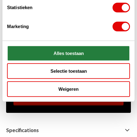
Statistieken
Marketing
+31 85 060 20 99
Alles toestaan
Mon-Fri 10.00 - 16.00 hrs
sales@golfdriver.nl
Selectie toestaan
On average within a few hours
Ask your question!
Weigeren
Start chat
Specifications