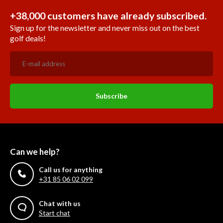
+38,000 customers have already subscribed.
Sign up for the newsletter and never miss out on the best
golf deals!
Subscribe
Can we help?
Call us for anything
+31 85 06 02 099
Chat with us
Start chat