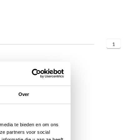
1
Over
 media te bieden en om ons
ze partners voor social
nformatie die u aan ze heeft