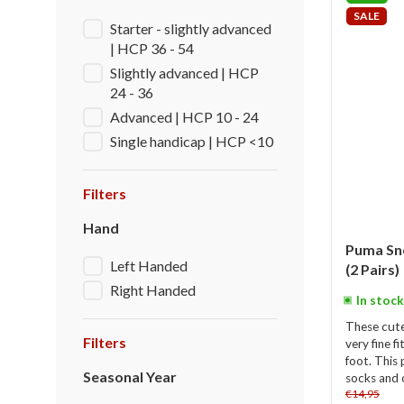
SALE
Starter - slightly advanced
| HCP 36 - 54
Slightly advanced | HCP
24 - 36
Advanced | HCP 10 - 24
Single handicap | HCP <10
Filters
Hand
Puma Sne
Left Handed
(2 Pairs)
Right Handed
In stock
These cut
Filters
very fine f
foot. This 
Seasonal Year
socks and o
€14,95