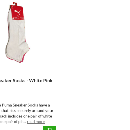
aker Socks - White Pink
e Puma Sneaker Socks have a
it that sits securely around your
pack includes one pair of white
ne pair of pin...
read more