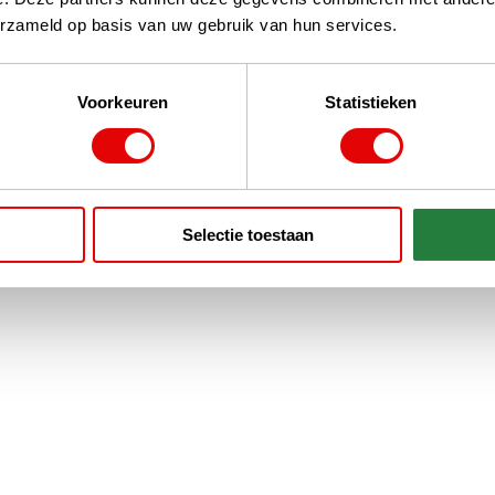
erzameld op basis van uw gebruik van hun services.
Voorkeuren
Statistieken
Selectie toestaan