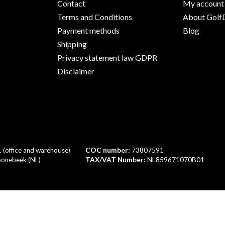
Contact
My account
Terms and Conditions
About GolfD
Payment methods
Blog
Shipping
Privacy statement law GDPR
Disclaimer
1 (office and warehouse)
COC number:
73807591
onebeek (NL)
TAX/VAT Number:
NL859671070B01