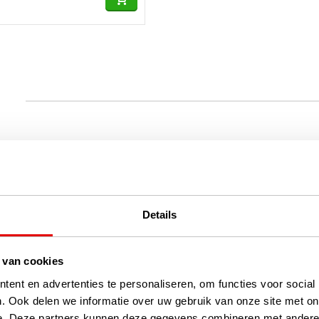
Details
 van cookies
ent en advertenties te personaliseren, om functies voor social
. Ook delen we informatie over uw gebruik van onze site met on
e. Deze partners kunnen deze gegevens combineren met andere i