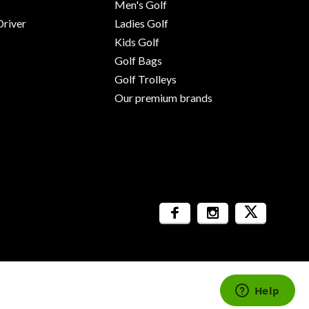
Men's Golf
river
Ladies Golf
Kids Golf
Golf Bags
Golf Trolleys
Our premium brands
Sitemap