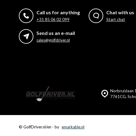
Call us for anything
Chat with us
+31 85 06 02 099
Start chat
Send us an e-mail
sales@golfdriver.nl
Norbruislaan 
7761CG, Scho
© GolfDriver.nl/en
- by
emarkable.nl