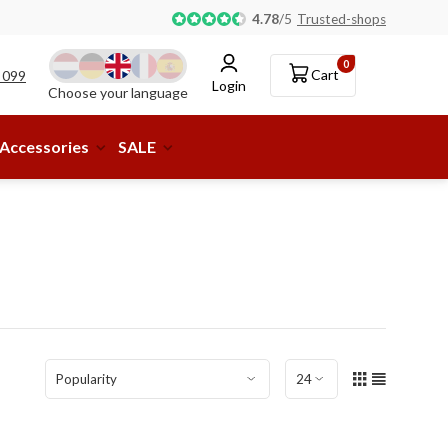
Pick-up or delivery to a parcel shop available!
4.78
/
5
Trusted-shops
0
Cart
 099
Login
Choose your language
Accessories
SALE