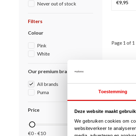
€9,95
Never out of stock
Filters
Colour
Page 1 of 1
Pink
White
Our premium brands
All brands
Toestemming
Puma
Price
Deze website maakt gebruik
We gebruiken cookies om cont
websiteverkeer te analyseren
€0 - €10
media, adverteren en analys