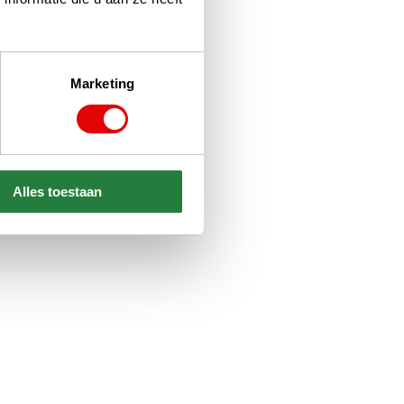
Marketing
Alles toestaan