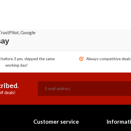
rustPilot, Google
say
before 3 pm, shipped the same
Always competitive deals
working day!
ribed.
lf deals!
Customer service
Informat