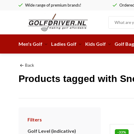
Wide range of premium brands!
Ordered 
Men's Golf
Ladies Golf
Kids Golf
Golf Bag
Back
Products tagged with Sn
Filters
Golf Level (indicative)
-33%