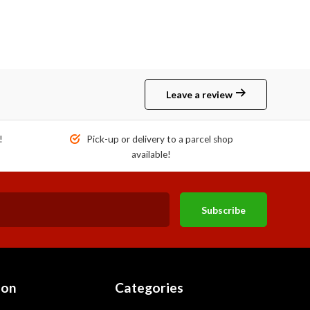
Leave a review
!
Pick-up or delivery to a parcel shop
available!
Subscribe
ion
Categories