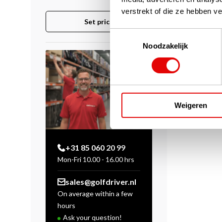
verstrekt of die ze hebben v
Set price
Toestemmingsselectie
Noodzakelijk
Weigeren
+31 85 060 20 99
Mon-Fri 10.00 - 16.00 hrs
sales@golfdriver.nl
On average within a few
hours
Ask your question!