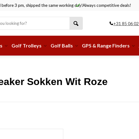
before 3 pm, shipped the same working day!
Always competitive deals!
+31 85 06 02
s
Golf Trolleys
Golf Balls
GPS & Range Finders
eaker Sokken Wit Roze