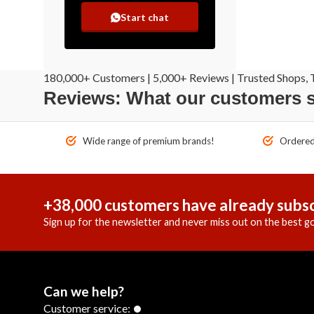
Start chat
180,000+ Customers | 5,000+ Reviews | Trusted Shops, T
Reviews: What our customers 
Wide range of premium brands!
Ordered 
+38,000 customers have already subsc
Sign up for the newsletter and never miss out on the best go
Can we help?
Customer service: