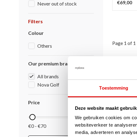
€69,00
Never out of stock
Filters
Colour
Page 1 of 1
Others
Our premium brands
All brands
Nova Golf
Toestemming
Price
Deze website maakt gebruik
We gebruiken cookies om cont
websiteverkeer te analyseren
€0 - €70
media, adverteren en analys