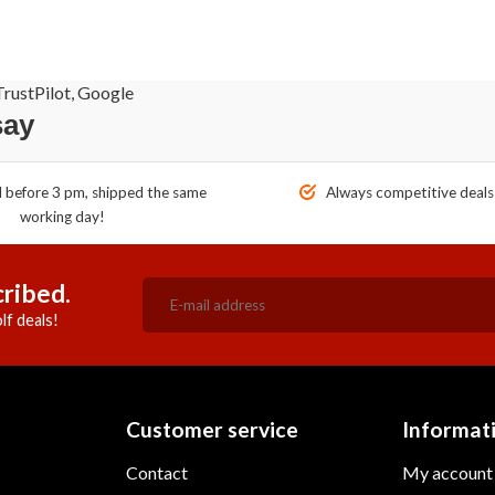
rustPilot, Google
say
before 3 pm, shipped the same
Always competitive deals
working day!
ribed.
lf deals!
Customer service
Informat
Contact
My account