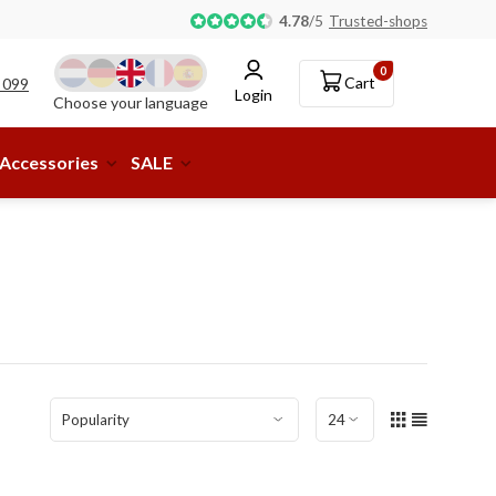
Pick-up or delivery to a parcel shop available!
4.78
/
5
Trusted-shops
0
Cart
 099
Login
Choose your language
Accessories
SALE