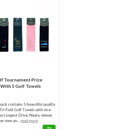
lf Tournament Prize
With 5 Golf Towels
pack contains 5 beautiful quality
Tri-Fold Golf Towels with nice
he Longest Drive, Neary, winner
ner men an...
read more