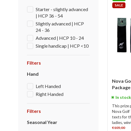
SALE
Starter - slightly advanced
| HCP 36 - 54
Slightly advanced | HCP
24 - 36
Advanced | HCP 10 - 24
Single handicap | HCP <10
Filters
Hand
Nova Go
Left Handed
Package 
Right Handed
In stock
This prize 
Filters
Nova Golf 
texts for t
Seasonal Year
ladies, win
€105,00