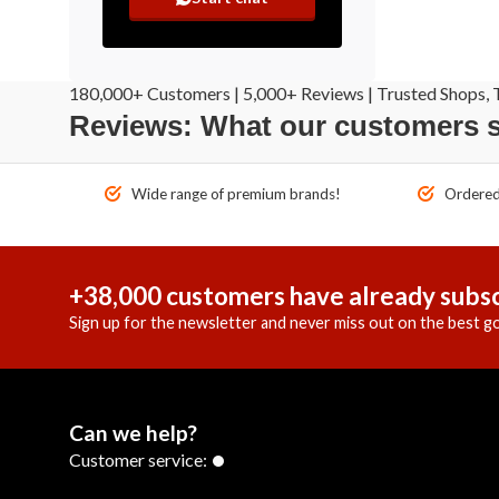
180,000+ Customers | 5,000+ Reviews | Trusted Shops, T
Reviews: What our customers 
Wide range of premium brands!
Ordered 
+38,000 customers have already subsc
Sign up for the newsletter and never miss out on the best go
Can we help?
Customer service: