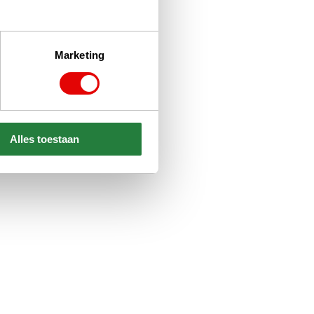
Marketing
Alles toestaan