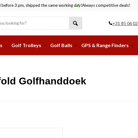
before 3 pm, shipped the same working day!
Always competitive deals!
+31 85 06 02
s
Golf Trolleys
Golf Balls
GPS & Range Finders
ifold Golfhanddoek