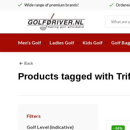
Wide range of premium brands!
Ordered 
Men's Golf
Ladies Golf
Kids Golf
Golf Bag
Back
Products tagged with Tr
Filters
Golf Level (indicative)
-34%