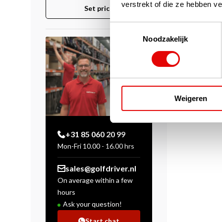
verstrekt of die ze hebben v
Set price
Toestemmingsselectie
Noodzakelijk
Weigeren
+31 85 060 20 99
Mon-Fri 10.00 - 16.00 hrs
sales@golfdriver.nl
On average within a few
hours
Ask your question!
Start chat