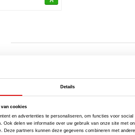
Details
 van cookies
ent en advertenties te personaliseren, om functies voor social
. Ook delen we informatie over uw gebruik van onze site met on
e. Deze partners kunnen deze gegevens combineren met andere i