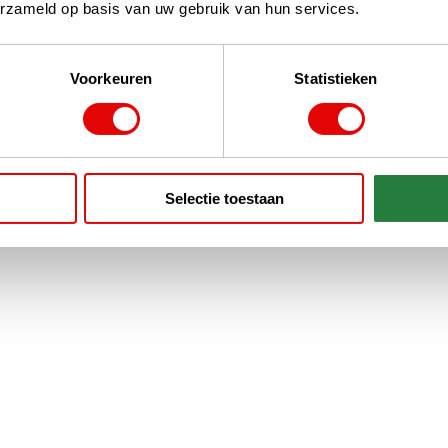
erzameld op basis van uw gebruik van hun services.
Voorkeuren
Statistieken
Selectie toestaan