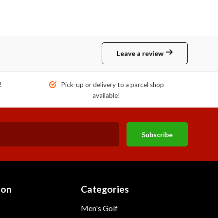
Leave a review
!
Pick-up or delivery to a parcel shop
available!
Subscribe
ion
Categories
Men's Golf