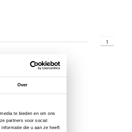
1
Over
 media te bieden en om ons
ze partners voor social
nformatie die u aan ze heeft