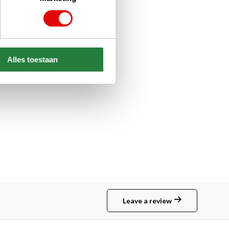
Alles toestaan
Leave a review