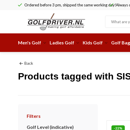
Ordered before 3 pm, shipped the same working day!
Always c
Men's Golf
Ladies Golf
Kids Golf
Golf Bag
Back
Products tagged with SI
Filters
Golf Level (indicative)
-22%