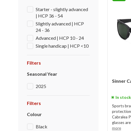
Starter - slightly advanced
| HCP 36 - 54
Slightly advanced | HCP
24 - 36
Advanced | HCP 10 - 24
Single handicap | HCP <10
Filters
Seasonal Year
Sinner C
2025
In stock
Filters
Sports bra
protection
Colour
Cabralea P
glasses are
Black
more