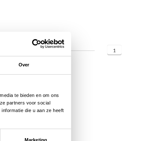
1
Over
 media te bieden en om ons
ze partners voor social
nformatie die u aan ze heeft
Marketing