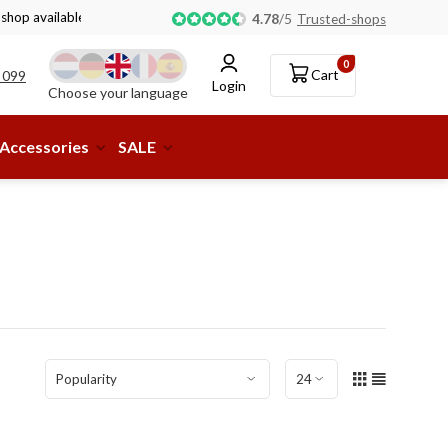
 shop available!
4.78
/
5
Trusted-shops
0
Cart
 099
Login
Choose your language
Accessories
SALE