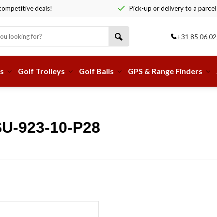
ompetitive deals!
Pick-up or delivery to a parcel
+31 85 06 02
s
Golf Trolleys
Golf Balls
GPS & Range Finders
SU-923-10-P28