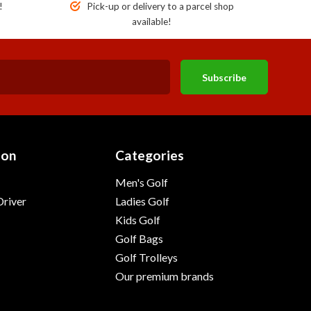
!
Pick-up or delivery to a parcel shop
available!
Subscribe
ion
Categories
Men's Golf
river
Ladies Golf
Kids Golf
Golf Bags
Golf Trolleys
Our premium brands