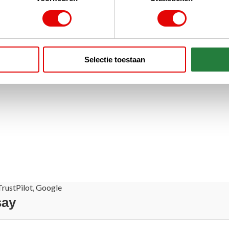
Selectie toestaan
rustPilot, Google
say