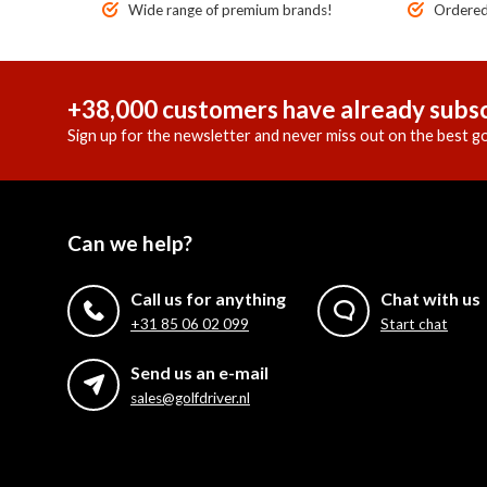
Wide range of premium brands!
Ordered 
+38,000 customers have already subsc
Sign up for the newsletter and never miss out on the best go
Can we help?
Call us for anything
Chat with us
+31 85 06 02 099
Start chat
Send us an e-mail
sales@golfdriver.nl