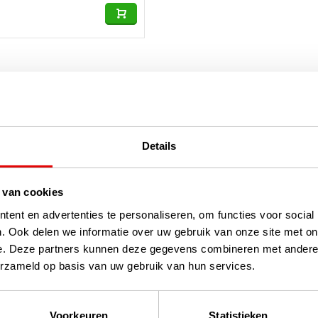
Details
 van cookies
ent en advertenties te personaliseren, om functies voor social
. Ook delen we informatie over uw gebruik van onze site met on
e. Deze partners kunnen deze gegevens combineren met andere i
erzameld op basis van uw gebruik van hun services.
Voorkeuren
Statistieken