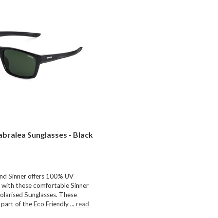
abralea Sunglasses - Black
nd Sinner offers 100% UV
 with these comfortable Sinner
olarised Sunglasses. These
 part of the Eco Friendly ...
read