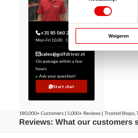
+31 85 060 20 99
Weigeren
Mon-Fri 10.00 - 16.00 hrs
sales@golfdriver.nl
On average within a few
hours
Ask your question!
Start chat
180,000+ Customers | 5,000+ Reviews | Trusted Shops, T
Reviews: What our customers 