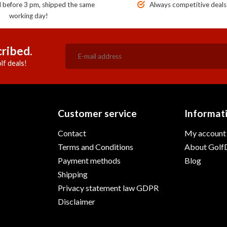
before 3 pm, shipped the same
Always competitive deals
working day!
ribed.
lf deals!
Customer service
Informat
Contact
My account
Terms and Conditions
About GolfD
Payment methods
Blog
Shipping
Privacy statement law GDPR
Disclaimer