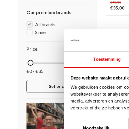
€45,00
€35,00
Our premium brands
All brands
Sinner
Page 1 of 1
Price
Toestemming
€0 - €35
Deze website maakt gebruik
Set price
We gebruiken cookies om cont
websiteverkeer te analyseren
media, adverteren en analys
verstrekt of die ze hebben v
Toestemmingsselectie
Noodzakelijk